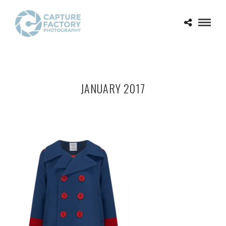
JANUARY 2017