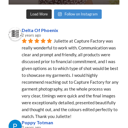
Follow on Instagram
Load More
Delta Of Phoenix
2 years ago
Juliette at Capture Factory was 
really wonderful to work with. Communication was 
clear and prompt and friendly, all products were 
discussed prior to financial commitment, and I was 
given options as to which type of shot would be best 
to showcase my garments. I would highly 
recommend reaching out to Capture Factory for any 
garment photography, as the whole process was 
very clear, timings were quick and the final images 
were exceptionally detailed, presented beautifully 
and thought out, and the colours edited perfectly to 
match. Thank you Juliette!
Poppy Totman
2 years ago