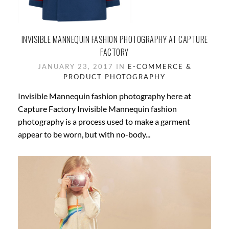
INVISIBLE MANNEQUIN FASHION PHOTOGRAPHY AT CAPTURE
FACTORY
JANUARY 23, 2017 IN
E-COMMERCE &
PRODUCT PHOTOGRAPHY
Invisible Mannequin fashion photography here at
Capture Factory Invisible Mannequin fashion
photography is a process used to make a garment
appear to be worn, but with no-body...