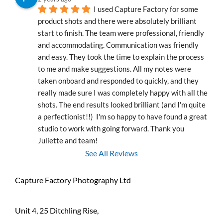
I used Capture Factory for some 
product shots and there were absolutely brilliant 
start to finish. The team were professional, friendly 
and accommodating. Communication was friendly 
and easy. They took the time to explain the process 
to me and make suggestions. All my notes were 
taken onboard and responded to quickly, and they 
really made sure I was completely happy with all the 
shots. The end results looked brilliant (and I'm quite 
a perfectionist!!)  I'm so happy to have found a great 
studio to work with going forward. Thank you 
Juliette and team!
See All Reviews
Capture Factory Photography Ltd
Unit 4, 25 Ditchling Rise,