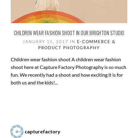
CHILDREN WEAR FASHION SHOOT IN OUR BRIGHTON STUDIO
JANUARY 15, 2017 IN
E-COMMERCE &
PRODUCT PHOTOGRAPHY
Children wear fashion shoot A children wear fashion
shoot here at Capture Factory Photography is so much
fun. We recently had a shoot and how exciting it is for
both us and the kids!...
capturefactory