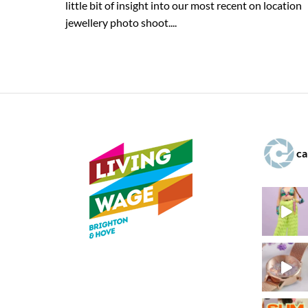
little bit of insight into our most recent on location
jewellery photo shoot....
ca