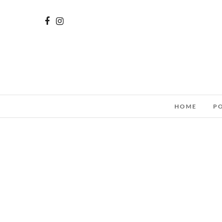
HOME
P