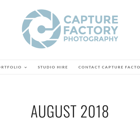
ORTFOLIO
STUDIO HIRE
CONTACT CAPTURE FACT
AUGUST 2018