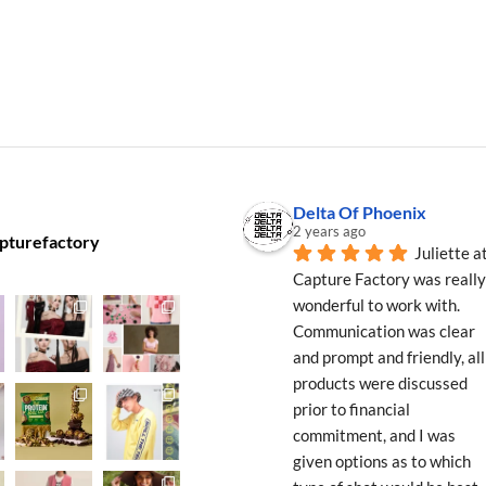
Delta Of Phoenix
2 years ago
pturefactory
Juliette at
Capture Factory was really 
wonderful to work with. 
Communication was clear 
and prompt and friendly, all 
products were discussed 
prior to financial 
commitment, and I was 
given options as to which 