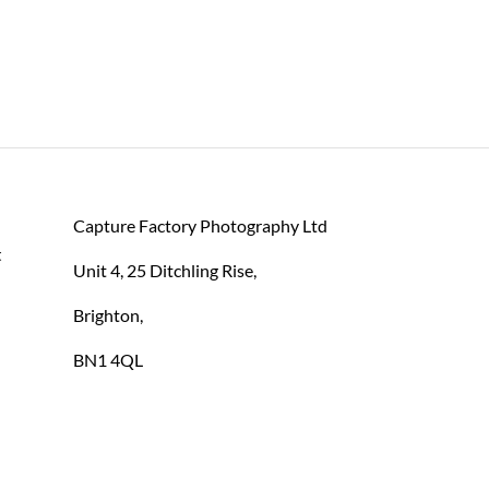
Capture Factory Photography Ltd
 
Unit 4, 25 Ditchling Rise,
Brighton,
BN1 4QL