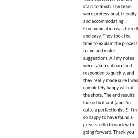
start to finish. The team 
were professional, friendly 
and accommodating. 
Communication was friendl
and easy. They took the 
time to explain the process 
to me and make 
suggestions. All my notes 
were taken onboard and 
responded to quickly, and 
they really made sure I was
completely happy with all 
the shots. The end results 
looked brilliant (and I'm 
quite a perfectionist!!)  I'm 
so happy to have found a 
great studio to work with 
going forward. Thank you 