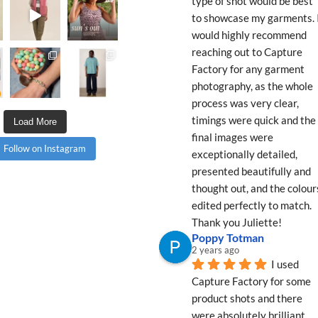
type of shot would be best 
to showcase my garments. I
would highly recommend 
reaching out to Capture 
Factory for any garment 
photography, as the whole 
process was very clear, 
timings were quick and the 
Load More
final images were 
Follow on Instagram
exceptionally detailed, 
presented beautifully and 
thought out, and the colours
edited perfectly to match. 
Thank you Juliette!
Poppy Totman
2 years ago
I used 
Capture Factory for some 
product shots and there 
were absolutely brilliant 