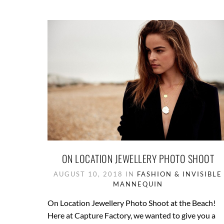
ON LOCATION JEWELLERY PHOTO SHOOT
AUGUST 10, 2018 IN
FASHION & INVISIBLE
MANNEQUIN
On Location Jewellery Photo Shoot at the Beach!
Here at Capture Factory, we wanted to give you a