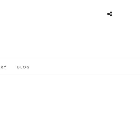
ORY
BLOG