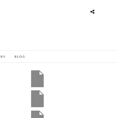
ORY
BLOG