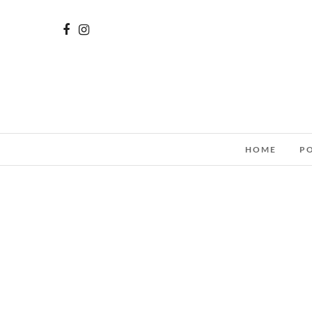
HOME
P