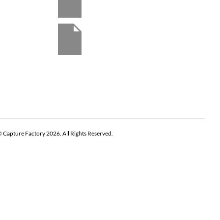
 Capture Factory 2026. All Rights Reserved.