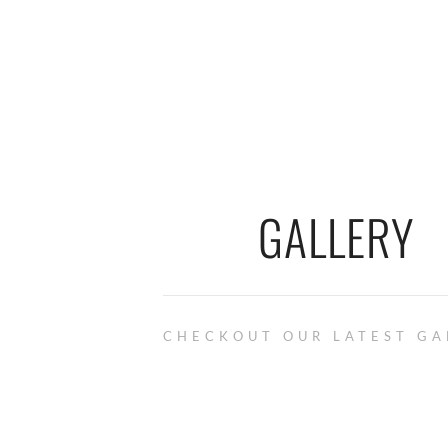
GALLERY
CHECKOUT OUR LATEST GA