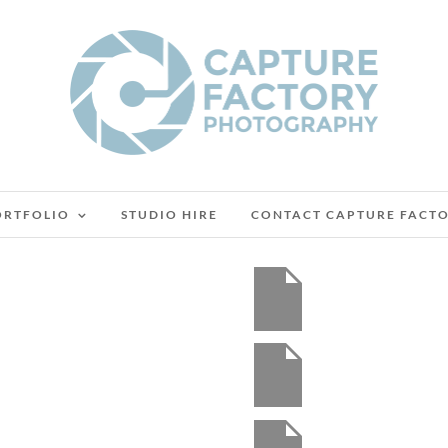
ORTFOLIO
STUDIO HIRE
CONTACT CAPTURE FACT