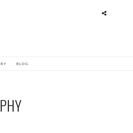
ORY
BLOG
APHY