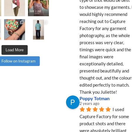
to showcase my garments. I
would highly recommend 
reaching out to Capture 
Factory for any garment 
photography, as the whole 
process was very clear, 
timings were quick and the 
Load More
final images were 
Follow on Instagram
exceptionally detailed, 
presented beautifully and 
thought out, and the colours
edited perfectly to match. 
Thank you Juliette!
Poppy Totman
2 years ago
I used 
Capture Factory for some 
product shots and there 
were absolutely brilliant 