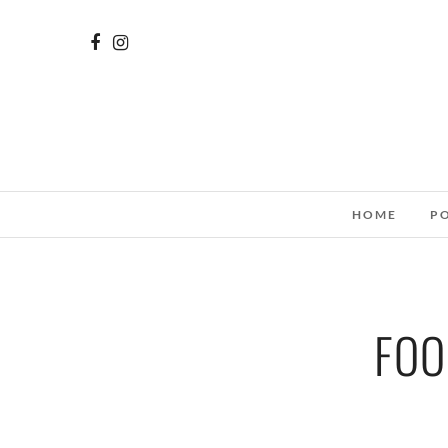
HOME
P
FOO