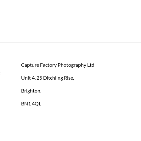
Capture Factory Photography Ltd
 
Unit 4, 25 Ditchling Rise,
Brighton,
BN1 4QL