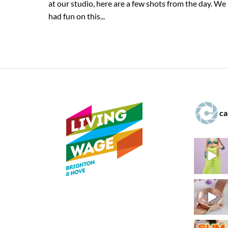
at our studio, here are a few shots from the day. We
had fun on this...
ca