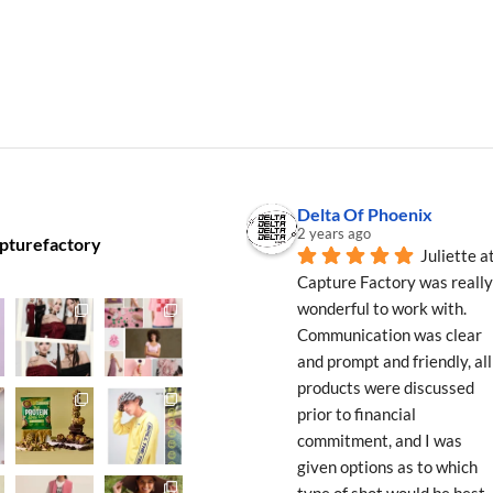
Delta Of Phoenix
2 years ago
pturefactory
Juliette at
Capture Factory was really 
wonderful to work with. 
Communication was clear 
and prompt and friendly, all 
products were discussed 
prior to financial 
commitment, and I was 
given options as to which 
type of shot would be best 