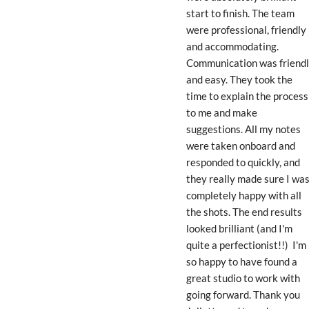
start to finish. The team 
were professional, friendly 
and accommodating. 
Communication was friendl
and easy. They took the 
time to explain the process 
to me and make 
suggestions. All my notes 
were taken onboard and 
responded to quickly, and 
they really made sure I was
completely happy with all 
the shots. The end results 
looked brilliant (and I'm 
quite a perfectionist!!)  I'm 
so happy to have found a 
great studio to work with 
going forward. Thank you 