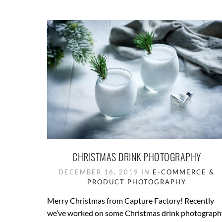
CHRISTMAS DRINK PHOTOGRAPHY
DECEMBER 16, 2019 IN
E-COMMERCE &
PRODUCT PHOTOGRAPHY
Merry Christmas from Capture Factory! Recently
we’ve worked on some Christmas drink photograph