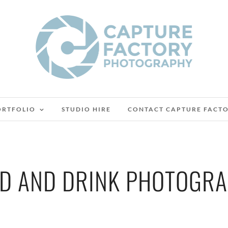
ORTFOLIO
STUDIO HIRE
CONTACT CAPTURE FACT
D AND DRINK PHOTOGR