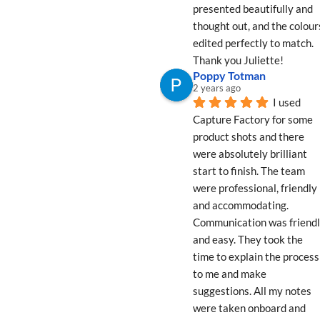
presented beautifully and 
thought out, and the colours
edited perfectly to match. 
Thank you Juliette!
Poppy Totman
2 years ago
I used 
Capture Factory for some 
product shots and there 
were absolutely brilliant 
start to finish. The team 
were professional, friendly 
and accommodating. 
Communication was friendl
and easy. They took the 
time to explain the process 
to me and make 
suggestions. All my notes 
were taken onboard and 