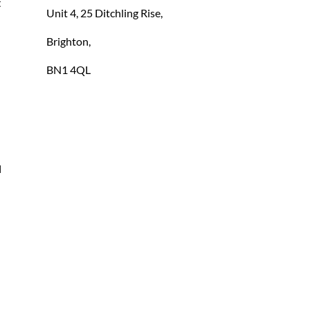
 
Unit 4, 25 Ditchling Rise,
Brighton,
BN1 4QL
 