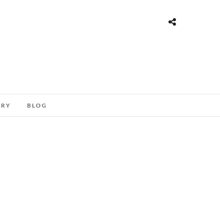
ORY
BLOG