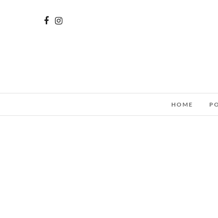
HOME
P