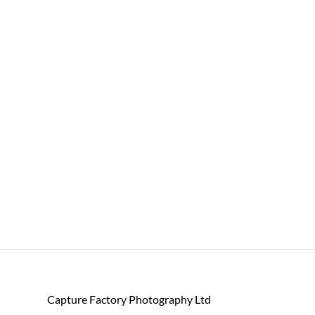
Capture Factory Photography Ltd