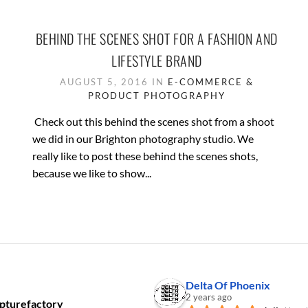
BEHIND THE SCENES SHOT FOR A FASHION AND
LIFESTYLE BRAND
AUGUST 5, 2016 IN
E-COMMERCE &
PRODUCT PHOTOGRAPHY
Check out this behind the scenes shot from a shoot
we did in our Brighton photography studio. We
really like to post these behind the scenes shots,
because we like to show...
Delta Of Phoenix
2 years ago
pturefactory