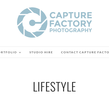
ORTFOLIO
STUDIO HIRE
CONTACT CAPTURE FACT
LIFESTYLE