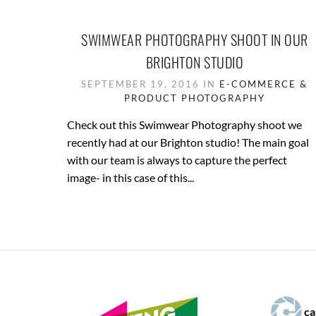
SWIMWEAR PHOTOGRAPHY SHOOT IN OUR
BRIGHTON STUDIO
SEPTEMBER 19, 2016 IN
E-COMMERCE &
PRODUCT PHOTOGRAPHY
Check out this Swimwear Photography shoot we
recently had at our Brighton studio! The main goal
with our team is always to capture the perfect
image- in this case of this...
ca