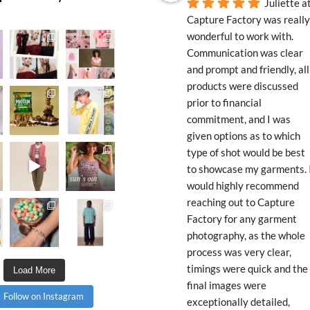
Juliette at
Capture Factory was really 
wonderful to work with. 
Communication was clear 
and prompt and friendly, all 
products were discussed 
prior to financial 
commitment, and I was 
given options as to which 
type of shot would be best 
to showcase my garments. I
would highly recommend 
reaching out to Capture 
Factory for any garment 
photography, as the whole 
process was very clear, 
timings were quick and the 
Load More
final images were 
Follow on Instagram
exceptionally detailed, 