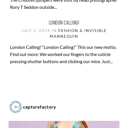
Rory T Seddon outside...
LONDON CALLING!
JULY 3, 2014 IN
FASHION & INVISIBLE
MANNEQUIN
London Calling! “London Calling!” This our new motto.
Find out more: We worked our fingers to the cuticle
pressing shutter buttons and clicking our mice. Just...
capturefactory