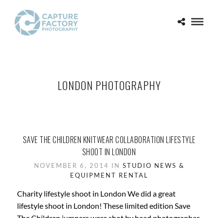
LONDON PHOTOGRAPHY
SAVE THE CHILDREN KNITWEAR COLLABORATION LIFESTYLE
SHOOT IN LONDON
NOVEMBER 6, 2014 IN
STUDIO NEWS &
EQUIPMENT RENTAL
Charity lifestyle shoot in London We did a great
lifestyle shoot in London! These limited edition Save
The Children jumpers were shot by head photographer