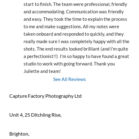
start to finish. The team were professional, friendly 
and accommodating. Communication was friendly 
and easy. They took the time to explain the process 
to me and make suggestions. All my notes were 
taken onboard and responded to quickly, and they 
really made sure I was completely happy with all the 
shots. The end results looked brilliant (and I'm quite 
a perfectionist!!)  I'm so happy to have found a great 
studio to work with going forward. Thank you 
Juliette and team!
See All Reviews
Capture Factory Photography Ltd
Unit 4, 25 Ditchling Rise,
Brighton,