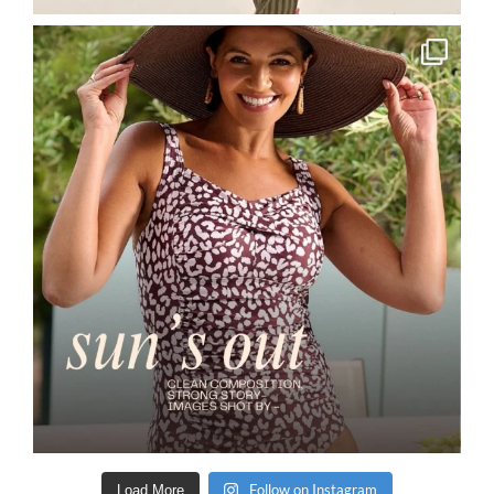
Follow on Instagram
Load More