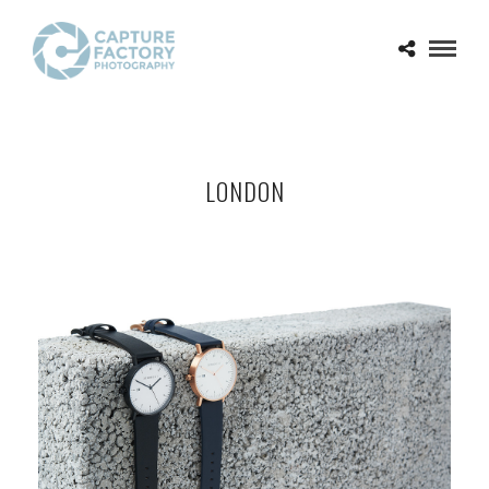
LONDON