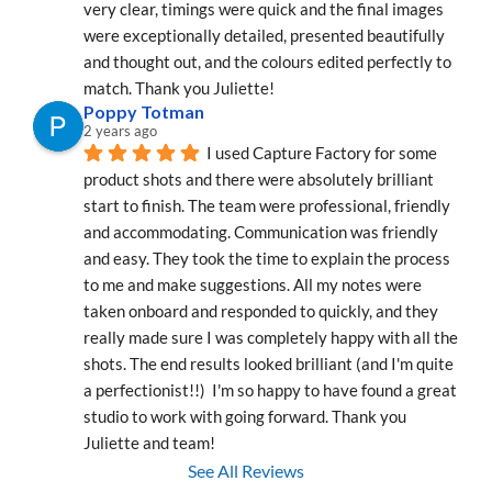
very clear, timings were quick and the final images 
were exceptionally detailed, presented beautifully 
and thought out, and the colours edited perfectly to 
match. Thank you Juliette!
Poppy Totman
2 years ago
I used Capture Factory for some 
product shots and there were absolutely brilliant 
start to finish. The team were professional, friendly 
and accommodating. Communication was friendly 
and easy. They took the time to explain the process 
to me and make suggestions. All my notes were 
taken onboard and responded to quickly, and they 
really made sure I was completely happy with all the 
shots. The end results looked brilliant (and I'm quite 
a perfectionist!!)  I'm so happy to have found a great 
studio to work with going forward. Thank you 
Juliette and team!
See All Reviews