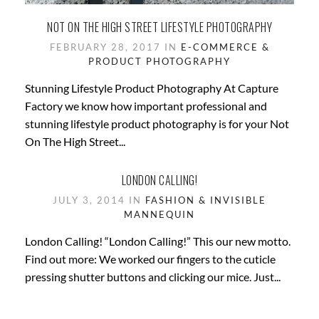
NOT ON THE HIGH STREET LIFESTYLE PHOTOGRAPHY
FEBRUARY 28, 2017 IN
E-COMMERCE &
PRODUCT PHOTOGRAPHY
Stunning Lifestyle Product Photography At Capture
Factory we know how important professional and
stunning lifestyle product photography is for your Not
On The High Street...
LONDON CALLING!
JULY 3, 2014 IN
FASHION & INVISIBLE
MANNEQUIN
London Calling! “London Calling!” This our new motto.
Find out more: We worked our fingers to the cuticle
pressing shutter buttons and clicking our mice. Just...