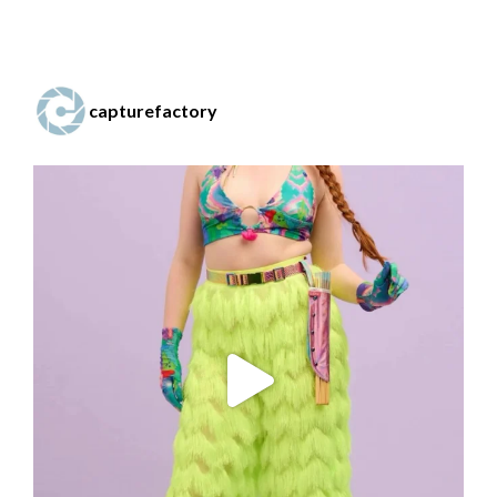
capturefactory