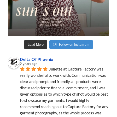
Follow on Instagram
Load More
Delta Of Phoenix
2 years ago
Juliette at Capture Factory was 
really wonderful to work with. Communication was 
clear and prompt and friendly, all products were 
discussed prior to financial commitment, and I was 
given options as to which type of shot would be best 
to showcase my garments. I would highly 
recommend reaching out to Capture Factory for any 
garment photography, as the whole process was 