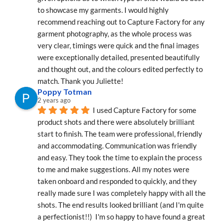
to showcase my garments. I would highly 
recommend reaching out to Capture Factory for any 
garment photography, as the whole process was 
very clear, timings were quick and the final images 
were exceptionally detailed, presented beautifully 
and thought out, and the colours edited perfectly to 
match. Thank you Juliette!
Poppy Totman
2 years ago
I used Capture Factory for some 
product shots and there were absolutely brilliant 
start to finish. The team were professional, friendly 
and accommodating. Communication was friendly 
and easy. They took the time to explain the process 
to me and make suggestions. All my notes were 
taken onboard and responded to quickly, and they 
really made sure I was completely happy with all the 
shots. The end results looked brilliant (and I'm quite 
a perfectionist!!)  I'm so happy to have found a great 