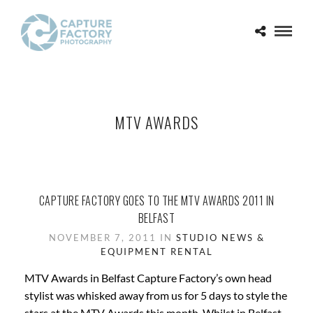
MTV AWARDS
CAPTURE FACTORY GOES TO THE MTV AWARDS 2011 IN
BELFAST
NOVEMBER 7, 2011 IN
STUDIO NEWS &
EQUIPMENT RENTAL
MTV Awards in Belfast Capture Factory’s own head
stylist was whisked away from us for 5 days to style the
stars at the MTV Awards this month. Whilst in Belfast,