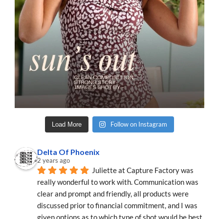
Follow on Instagram
Load More
Delta Of Phoenix
2 years ago
Juliette at Capture Factory was 
really wonderful to work with. Communication was 
clear and prompt and friendly, all products were 
discussed prior to financial commitment, and I was 
given options as to which type of shot would be best 