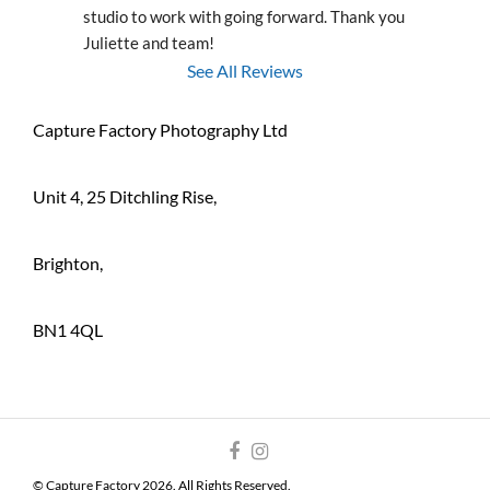
studio to work with going forward. Thank you 
Juliette and team!
See All Reviews
Capture Factory Photography Ltd
Unit 4, 25 Ditchling Rise,
Brighton,
BN1 4QL
© Capture Factory 2026. All Rights Reserved.