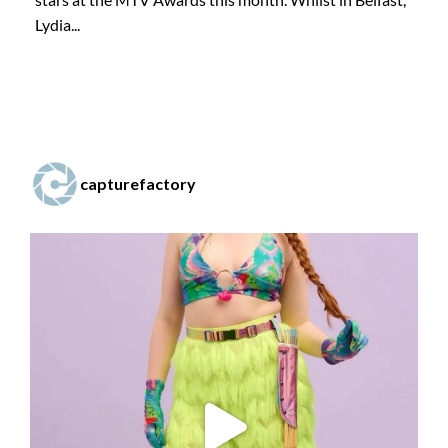
Lydia...
capturefactory