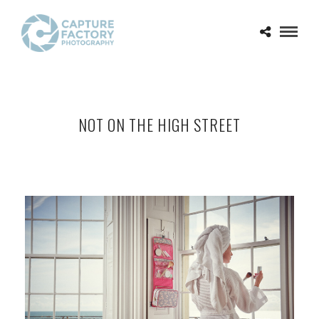
NOT ON THE HIGH STREET