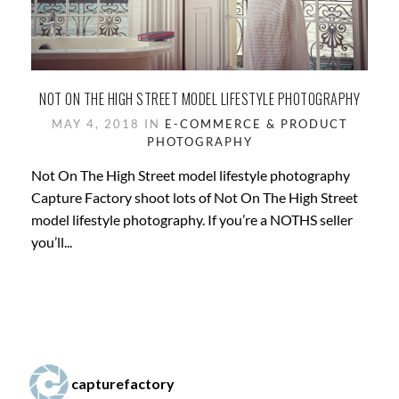
NOT ON THE HIGH STREET MODEL LIFESTYLE PHOTOGRAPHY
MAY 4, 2018 IN
E-COMMERCE & PRODUCT
PHOTOGRAPHY
Not On The High Street model lifestyle photography
Capture Factory shoot lots of Not On The High Street
model lifestyle photography. If you’re a NOTHS seller
you’ll...
capturefactory