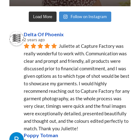
Follow on Instagram
Load More
Delta Of Phoenix
2 years ago
Juliette at Capture Factory was 
really wonderful to work with. Communication was 
clear and prompt and friendly, all products were 
discussed prior to financial commitment, and I was 
given options as to which type of shot would be best 
to showcase my garments. I would highly 
recommend reaching out to Capture Factory for any 
garment photography, as the whole process was 
very clear, timings were quick and the final images 
were exceptionally detailed, presented beautifully 
and thought out, and the colours edited perfectly to 
match. Thank you Juliette!
Poppy Totman