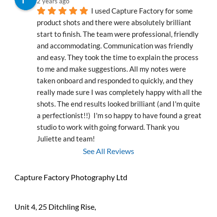
2 years ago
I used Capture Factory for some 
product shots and there were absolutely brilliant 
start to finish. The team were professional, friendly 
and accommodating. Communication was friendly 
and easy. They took the time to explain the process 
to me and make suggestions. All my notes were 
taken onboard and responded to quickly, and they 
really made sure I was completely happy with all the 
shots. The end results looked brilliant (and I'm quite 
a perfectionist!!)  I'm so happy to have found a great 
studio to work with going forward. Thank you 
Juliette and team!
See All Reviews
Capture Factory Photography Ltd
Unit 4, 25 Ditchling Rise,