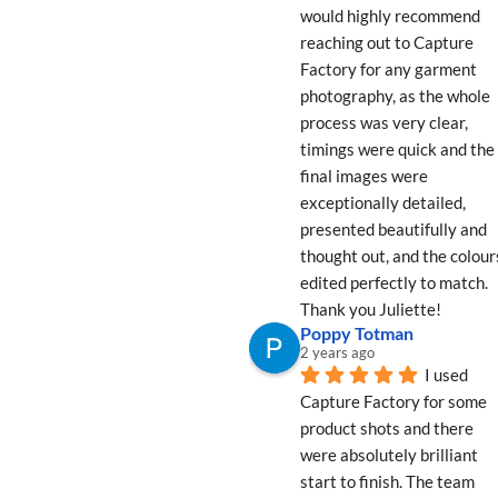
would highly recommend 
reaching out to Capture 
Factory for any garment 
photography, as the whole 
process was very clear, 
timings were quick and the 
final images were 
exceptionally detailed, 
presented beautifully and 
thought out, and the colours
edited perfectly to match. 
Thank you Juliette!
Poppy Totman
2 years ago
I used 
Capture Factory for some 
product shots and there 
were absolutely brilliant 
start to finish. The team 