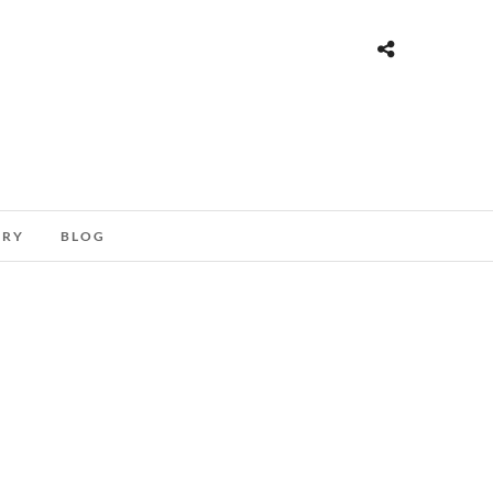
ORY
BLOG