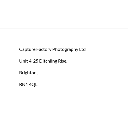
Capture Factory Photography Ltd
 
Unit 4, 25 Ditchling Rise,
Brighton,
BN1 4QL
 