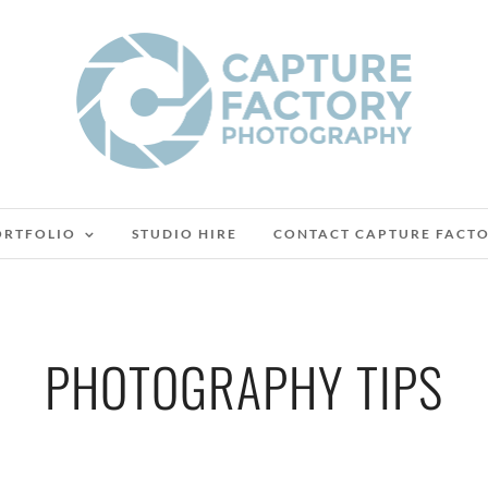
ORTFOLIO
STUDIO HIRE
CONTACT CAPTURE FACT
PHOTOGRAPHY TIPS