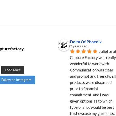
Delta Of Phoenix
2 years ago
pturefactory
Juliette at
Capture Factory was really 
wonderful to work with. 
Communication was clear 
Load More
and prompt and friendly, all 
Follow on Instagram
products were discussed 
prior to financial 
commitment, and I was 
given options as to which 
type of shot would be best 
to showcase my garments. I