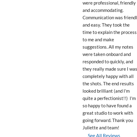
were professional, friendly 
and accommodating. 
Communication was friendl
and easy. They took the 
time to explain the process 
to me and make 
suggestions. All my notes 
were taken onboard and 
responded to quickly, and 
they really made sure I was
completely happy with all 
the shots. The end results 
looked brilliant (and I'm 
quite a perfectionist!!)  I'm 
so happy to have found a 
great studio to work with 
going forward. Thank you 
Juliette and team!
See All Reviews