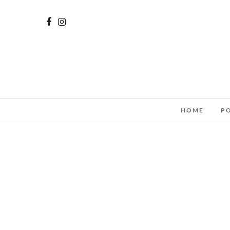
HOME
P