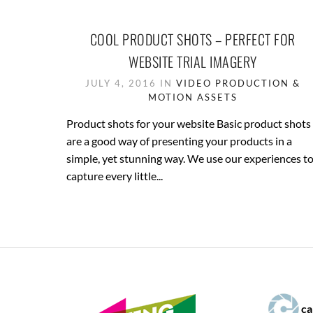
COOL PRODUCT SHOTS – PERFECT FOR
WEBSITE TRIAL IMAGERY
JULY 4, 2016 IN
VIDEO PRODUCTION &
MOTION ASSETS
Product shots for your website Basic product shots
are a good way of presenting your products in a
simple, yet stunning way. We use our experiences t
capture every little...
ca