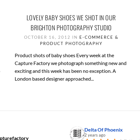
LOVELY BABY SHOES WE SHOT IN OUR
BRIGHTON PHOTOGRAPHY STUDIO
OCTOBER 16, 2012 IN
E-COMMERCE &
PRODUCT PHOTOGRAPHY
Product shots of baby shoes Every week at the
Capture Factory we photograph something new and
o
exciting and this week has been no exception. A
London based designer approached...
Delta Of Phoenix
2 years ago
pturefactory