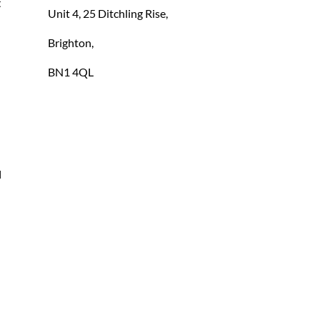
 
Unit 4, 25 Ditchling Rise,
Brighton,
BN1 4QL
 