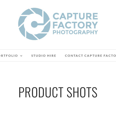
ORTFOLIO
STUDIO HIRE
CONTACT CAPTURE FACT
PRODUCT SHOTS