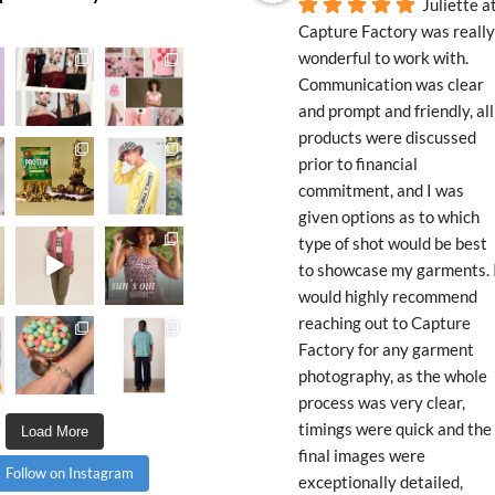
Juliette at
Capture Factory was really 
wonderful to work with. 
Communication was clear 
and prompt and friendly, all 
products were discussed 
prior to financial 
commitment, and I was 
given options as to which 
type of shot would be best 
to showcase my garments. I
would highly recommend 
reaching out to Capture 
Factory for any garment 
photography, as the whole 
process was very clear, 
timings were quick and the 
Load More
final images were 
Follow on Instagram
exceptionally detailed, 