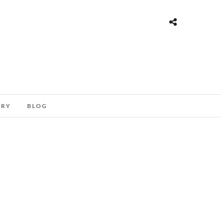
ORY
BLOG