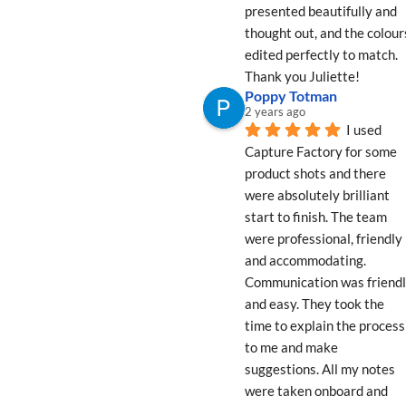
presented beautifully and 
thought out, and the colours
edited perfectly to match. 
Thank you Juliette!
Poppy Totman
2 years ago
I used 
Capture Factory for some 
product shots and there 
were absolutely brilliant 
start to finish. The team 
were professional, friendly 
and accommodating. 
Communication was friendl
and easy. They took the 
time to explain the process 
to me and make 
suggestions. All my notes 
were taken onboard and 