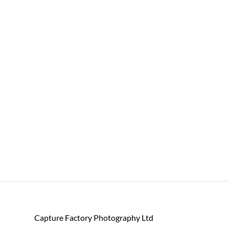
Capture Factory Photography Ltd