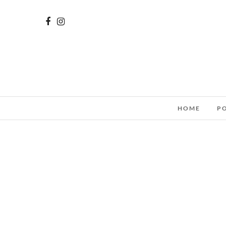
HOME
P