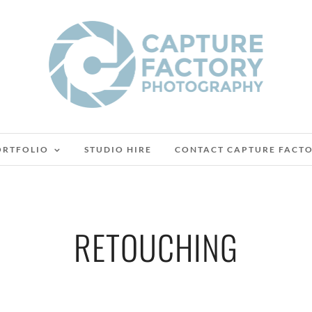
ORTFOLIO
STUDIO HIRE
CONTACT CAPTURE FACT
RETOUCHING