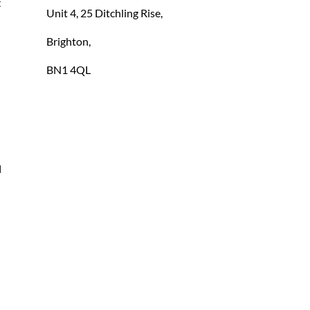
 
Unit 4, 25 Ditchling Rise,
Brighton,
BN1 4QL
 