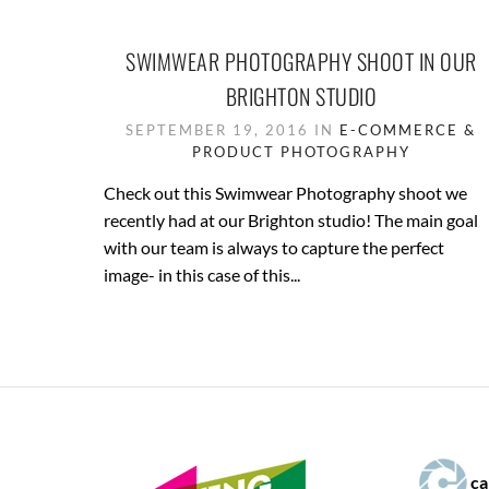
SWIMWEAR PHOTOGRAPHY SHOOT IN OUR
BRIGHTON STUDIO
SEPTEMBER 19, 2016 IN
E-COMMERCE &
PRODUCT PHOTOGRAPHY
Check out this Swimwear Photography shoot we
recently had at our Brighton studio! The main goal
with our team is always to capture the perfect
image- in this case of this...
ca