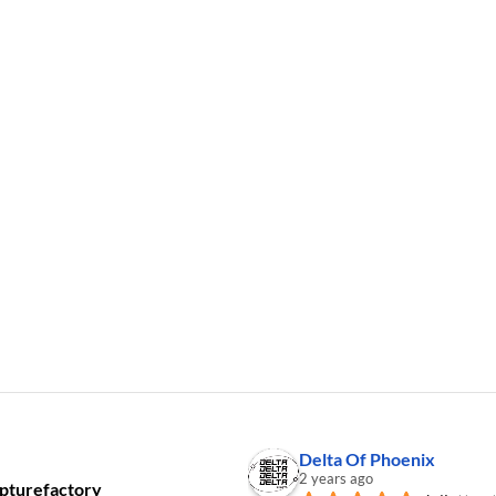
Delta Of Phoenix
2 years ago
pturefactory