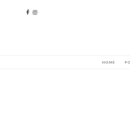
HOME
P