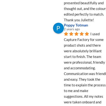
presented beautifully and 
thought out, and the colours
edited perfectly to match. 
Thank you Juliette!
Poppy Totman
2 years ago
I used 
Capture Factory for some 
product shots and there 
were absolutely brilliant 
start to finish. The team 
were professional, friendly 
and accommodating. 
Communication was friendl
and easy. They took the 
time to explain the process 
to me and make 
suggestions. All my notes 
were taken onboard and 