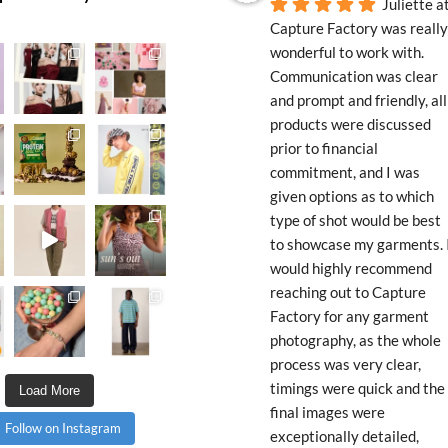
Juliette at
Capture Factory was really 
wonderful to work with. 
Communication was clear 
and prompt and friendly, all 
products were discussed 
prior to financial 
commitment, and I was 
given options as to which 
type of shot would be best 
to showcase my garments. I
would highly recommend 
reaching out to Capture 
Factory for any garment 
photography, as the whole 
process was very clear, 
timings were quick and the 
Load More
final images were 
Follow on Instagram
exceptionally detailed, 