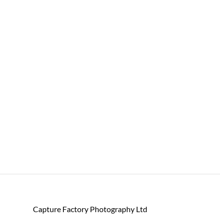
Capture Factory Photography Ltd