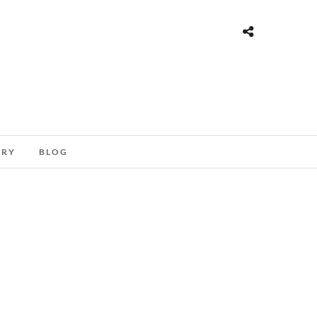
ORY
BLOG