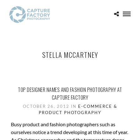
STELLA MCCARTNEY
TOP DESIGNER NAMES AND FASHION PHOTOGRAPHY AT
CAPTURE FACTORY
OCTOBER 26, 2012 IN
E-COMMERCE &
PRODUCT PHOTOGRAPHY
Busy product and fashion photographers such as
ourselves notice a trend developing at this time of year.
As Christmas approaches and the temperature drops,