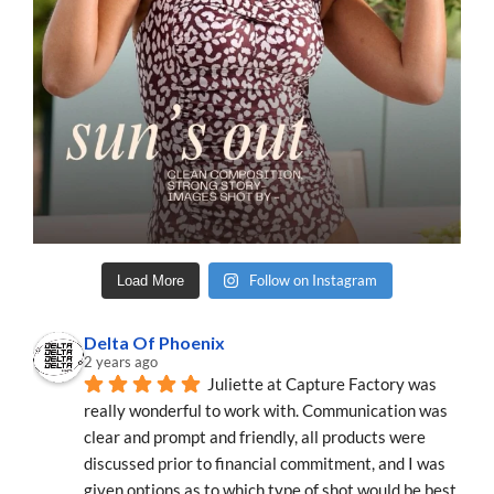
Follow on Instagram
Load More
Delta Of Phoenix
2 years ago
Juliette at Capture Factory was 
really wonderful to work with. Communication was 
clear and prompt and friendly, all products were 
discussed prior to financial commitment, and I was 
given options as to which type of shot would be best 