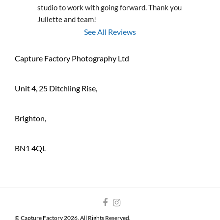
studio to work with going forward. Thank you 
Juliette and team!
See All Reviews
Capture Factory Photography Ltd
Unit 4, 25 Ditchling Rise,
Brighton,
BN1 4QL
© Capture Factory 2026. All Rights Reserved.