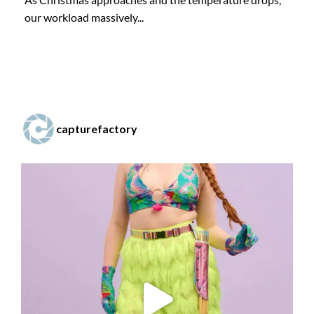
our workload massively...
capturefactory