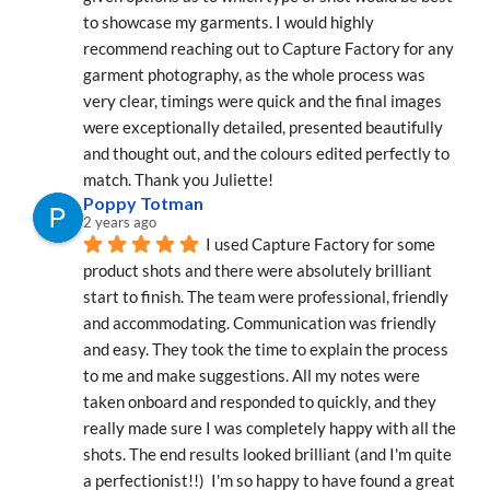
to showcase my garments. I would highly 
recommend reaching out to Capture Factory for any 
garment photography, as the whole process was 
very clear, timings were quick and the final images 
were exceptionally detailed, presented beautifully 
and thought out, and the colours edited perfectly to 
match. Thank you Juliette!
Poppy Totman
2 years ago
I used Capture Factory for some 
product shots and there were absolutely brilliant 
start to finish. The team were professional, friendly 
and accommodating. Communication was friendly 
and easy. They took the time to explain the process 
to me and make suggestions. All my notes were 
taken onboard and responded to quickly, and they 
really made sure I was completely happy with all the 
shots. The end results looked brilliant (and I'm quite 
a perfectionist!!)  I'm so happy to have found a great 