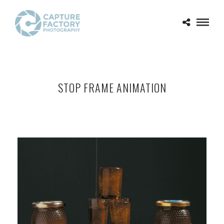
STOP FRAME ANIMATION