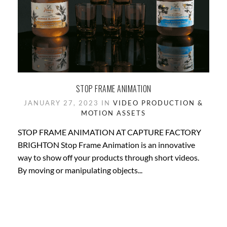
STOP FRAME ANIMATION
JANUARY 27, 2023 IN
VIDEO PRODUCTION &
MOTION ASSETS
STOP FRAME ANIMATION AT CAPTURE FACTORY
BRIGHTON Stop Frame Animation is an innovative
way to show off your products through short videos.
By moving or manipulating objects...