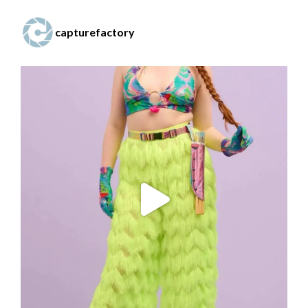
capturefactory