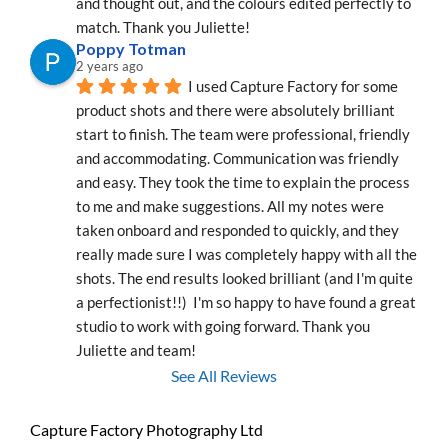
and thought out, and the colours edited perfectly to 
match. Thank you Juliette!
Poppy Totman
2 years ago
I used Capture Factory for some 
product shots and there were absolutely brilliant 
start to finish. The team were professional, friendly 
and accommodating. Communication was friendly 
and easy. They took the time to explain the process 
to me and make suggestions. All my notes were 
taken onboard and responded to quickly, and they 
really made sure I was completely happy with all the 
shots. The end results looked brilliant (and I'm quite 
a perfectionist!!)  I'm so happy to have found a great 
studio to work with going forward. Thank you 
Juliette and team!
See All Reviews
Capture Factory Photography Ltd