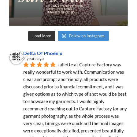
Follow on Instagram
Load More
Delta Of Phoenix
2 years ago
Juliette at Capture Factory was 
really wonderful to work with. Communication was 
clear and prompt and friendly, all products were 
discussed prior to financial commitment, and I was 
given options as to which type of shot would be best 
to showcase my garments. I would highly 
recommend reaching out to Capture Factory for any 
garment photography, as the whole process was 
very clear, timings were quick and the final images 
were exceptionally detailed, presented beautifully 