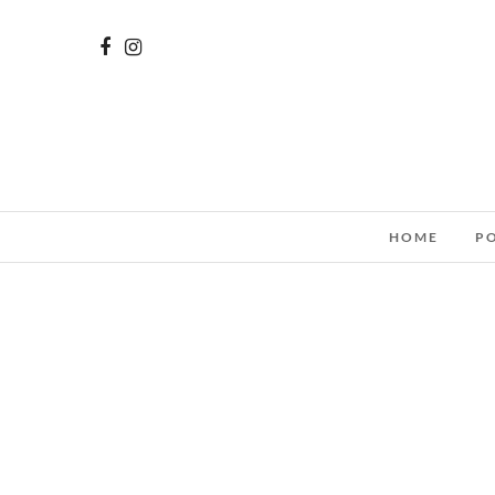
HOME
P