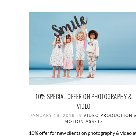
10% SPECIAL OFFER ON PHOTOGRAPHY &
VIDEO
JANUARY 18, 2018 IN
VIDEO PRODUCTION 
MOTION ASSETS
10% offer for new clients on photography & video a