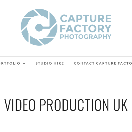
ORTFOLIO
STUDIO HIRE
CONTACT CAPTURE FACT
VIDEO PRODUCTION UK