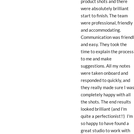
product shots and there 
were absolutely brilliant 
start to finish. The team 
were professional, friendly 
and accommodating. 
Communication was friendl
and easy. They took the 
time to explain the process 
to me and make 
suggestions. All my notes 
were taken onboard and 
responded to quickly, and 
they really made sure I was
completely happy with all 
the shots. The end results 
looked brilliant (and I'm 
quite a perfectionist!!)  I'm 
so happy to have found a 
great studio to work with 