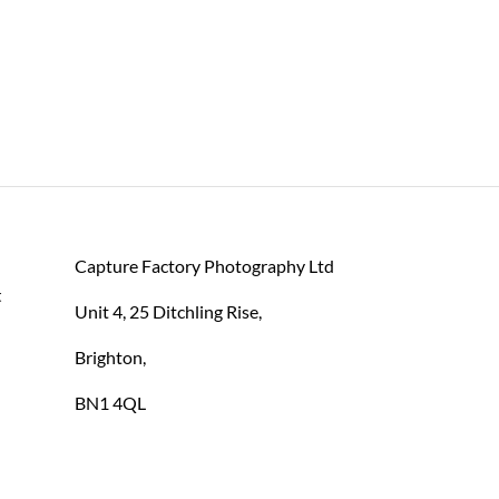
Capture Factory Photography Ltd
 
Unit 4, 25 Ditchling Rise,
Brighton,
BN1 4QL