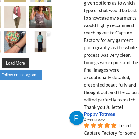
given options as to which 
type of shot would be best 
to showcase my garments. I
would highly recommend 
reaching out to Capture 
Factory for any garment 
photography, as the whole 
process was very clear, 
timings were quick and the 
Load More
final images were 
Follow on Instagram
exceptionally detailed, 
presented beautifully and 
thought out, and the colours
edited perfectly to match. 
Thank you Juliette!
Poppy Totman
2 years ago
I used 
Capture Factory for some 