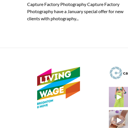
Capture Factory Photography Capture Factory
Photography have a January special offer for new
clients with photography...
ca