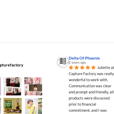
Delta Of Phoenix
2 years ago
pturefactory
Juliette at
Capture Factory was really 
wonderful to work with. 
Communication was clear 
and prompt and friendly, all 
products were discussed 
prior to financial 
commitment, and I was 