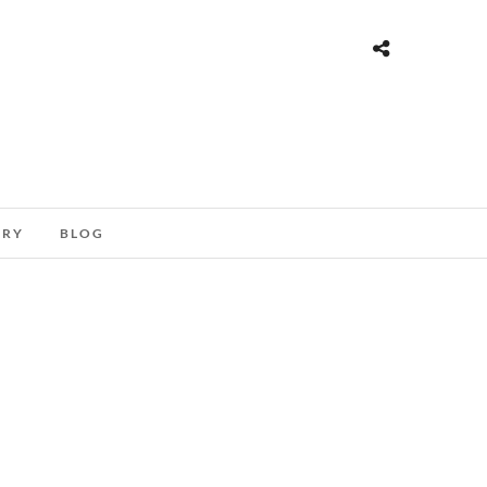
ORY
BLOG