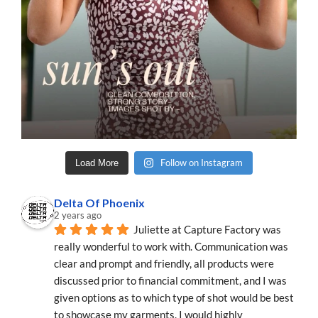
Follow on Instagram
Load More
Delta Of Phoenix
2 years ago
Juliette at Capture Factory was 
really wonderful to work with. Communication was 
clear and prompt and friendly, all products were 
discussed prior to financial commitment, and I was 
given options as to which type of shot would be best 
to showcase my garments. I would highly 