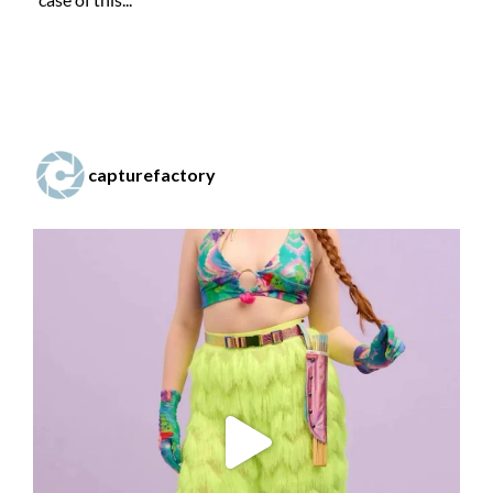
capturefactory