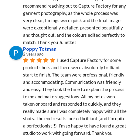
recommend reaching out to Capture Factory for any 
garment photography, as the whole process was 
very clear, timings were quick and the final images 
were exceptionally detailed, presented beautifully 
and thought out, and the colours edited perfectly to 
match. Thank you Juliette!
Poppy Totman
2 years ago
I used Capture Factory for some 
product shots and there were absolutely brilliant 
start to finish. The team were professional, friendly 
and accommodating. Communication was friendly 
and easy. They took the time to explain the process 
to me and make suggestions. All my notes were 
taken onboard and responded to quickly, and they 
really made sure I was completely happy with all the 
shots. The end results looked brilliant (and I'm quite 
a perfectionist!!)  I'm so happy to have found a great 
studio to work with going forward. Thank you 