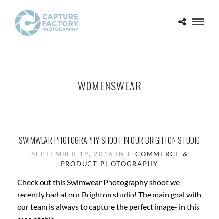
WOMENSWEAR
SWIMWEAR PHOTOGRAPHY SHOOT IN OUR BRIGHTON STUDIO
SEPTEMBER 19, 2016 IN
E-COMMERCE &
PRODUCT PHOTOGRAPHY
Check out this Swimwear Photography shoot we
recently had at our Brighton studio! The main goal with
our team is always to capture the perfect image- in this
case of this...