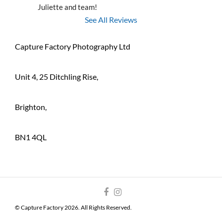
Juliette and team!
See All Reviews
Capture Factory Photography Ltd
Unit 4, 25 Ditchling Rise,
Brighton,
BN1 4QL
© Capture Factory 2026. All Rights Reserved.