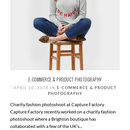
E-COMMERCE & PRODUCT PHOTOGRAPHY
APRIL 10, 2018 IN
E-COMMERCE & PRODUCT
PHOTOGRAPHY
Charity fashion photoshoot at Capture Factory
Capture Factory recently worked on a charity fashion
photoshoot where a Brighton boutique has
collaborated with a few of the UK’s...