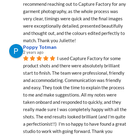
recommend reaching out to Capture Factory for any 
garment photography, as the whole process was 
very clear, timings were quick and the final images 
were exceptionally detailed, presented beautifully 
and thought out, and the colours edited perfectly to 
match. Thank you Juliette!
Poppy Totman
2 years ago
I used Capture Factory for some 
product shots and there were absolutely brilliant 
start to finish. The team were professional, friendly 
and accommodating. Communication was friendly 
and easy. They took the time to explain the process 
to me and make suggestions. All my notes were 
taken onboard and responded to quickly, and they 
really made sure I was completely happy with all the 
shots. The end results looked brilliant (and I'm quite 
a perfectionist!!)  I'm so happy to have found a great 
studio to work with going forward. Thank you 