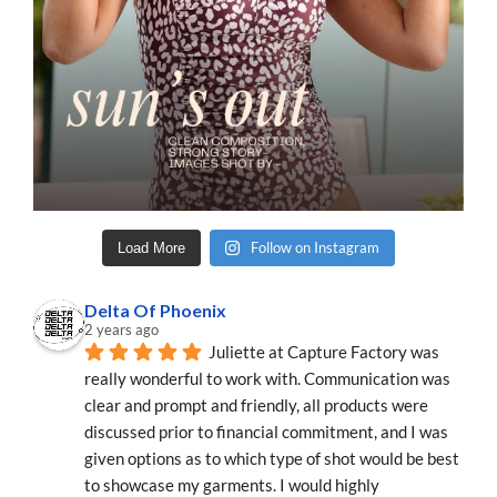
Follow on Instagram
Load More
Delta Of Phoenix
2 years ago
Juliette at Capture Factory was 
really wonderful to work with. Communication was 
clear and prompt and friendly, all products were 
discussed prior to financial commitment, and I was 
given options as to which type of shot would be best 
to showcase my garments. I would highly 