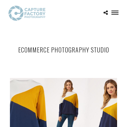
ECOMMERCE PHOTOGRAPHY STUDIO