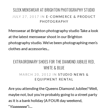
SLEEK MENSWEAR AT BRIGHTON PHOTOGRAPHY STUDIO
JULY 27, 2017 IN
E-COMMERCE & PRODUCT
PHOTOGRAPHY
Menswear at Brighton photography studio Take a look
at the latest menswear shoot in our Brighton
photography studio. We’ve been photographing men’s
clothes and accessories...
EXTRAORDINARY SHOES FOR THE DIAMOND JUBILEE RED,
WHITE & BLUE
MARCH 20, 2012 IN
STUDIO NEWS &
EQUIPMENT RENTAL
Are you attending the Queens Diamond Jubilee? Well,
maybe not, but you’re probably going to a street party
as it is a bank holiday (A FOUR day weekend,
“Yipeeeeee”)....