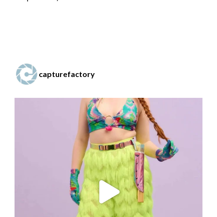
capturefactory