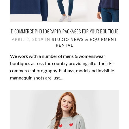
E-COMMERCE PHOTOGRAPHY PACKAGES FOR YOUR BOUTIQUE
APRIL 2, 2019 IN
STUDIO NEWS & EQUIPMENT
RENTAL
We work with a number of mens & womenswear
boutiques across the country providing all of their E-
commerce photography. Flatlays, model and invisible
mannequin shots are just...