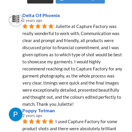
Delta Of Phoenix
2 years ago
Juliette at Capture Factory was 
really wonderful to work with. Communication was 
clear and prompt and friendly, all products were 
discussed prior to financial commitment, and I was 
given options as to which type of shot would be best 
to showcase my garments. I would highly 
recommend reaching out to Capture Factory for any 
garment photography, as the whole process was 
very clear, timings were quick and the final images 
were exceptionally detailed, presented beautifully 
and thought out, and the colours edited perfectly to 
match. Thank you Juliette!
Poppy Totman
2 years ago
I used Capture Factory for some 
product shots and there were absolutely brilliant 