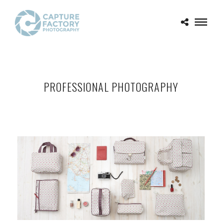
PROFESSIONAL PHOTOGRAPHY