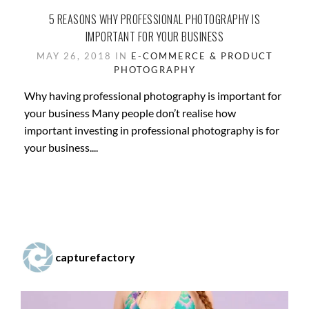
5 REASONS WHY PROFESSIONAL PHOTOGRAPHY IS
IMPORTANT FOR YOUR BUSINESS
MAY 26, 2018 IN
E-COMMERCE & PRODUCT
PHOTOGRAPHY
Why having professional photography is important for
your business Many people don’t realise how
important investing in professional photography is for
your business....
capturefactory