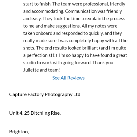
start to finish. The team were professional, friendly 
and accommodating. Communication was friendly 
and easy. They took the time to explain the process 
to me and make suggestions. All my notes were 
taken onboard and responded to quickly, and they 
really made sure I was completely happy with all the 
shots. The end results looked brilliant (and I'm quite 
a perfectionist!!)  I'm so happy to have found a great 
studio to work with going forward. Thank you 
Juliette and team!
See All Reviews
Capture Factory Photography Ltd
Unit 4, 25 Ditchling Rise,
Brighton,