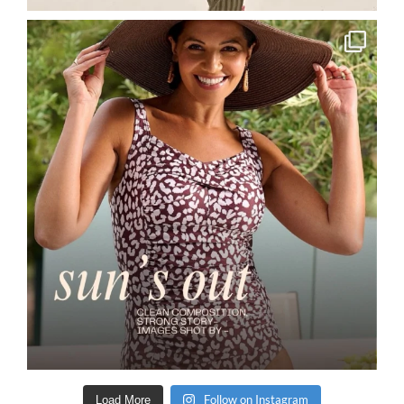
Follow on Instagram
Load More