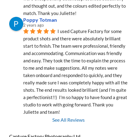
and thought out, and the colours edited perfectly to 
match. Thank you Juliette!
Poppy Totman
2 years ago
I used Capture Factory for some 
product shots and there were absolutely brilliant 
start to finish. The team were professional, friendly 
and accommodating. Communication was friendly 
and easy. They took the time to explain the process 
to me and make suggestions. All my notes were 
taken onboard and responded to quickly, and they 
really made sure I was completely happy with all the 
shots. The end results looked brilliant (and I'm quite 
a perfectionist!!)  I'm so happy to have found a great 
studio to work with going forward. Thank you 
Juliette and team!
See All Reviews
Capture Factory Photography Ltd