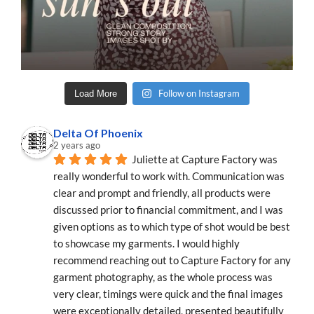
Follow on Instagram
Load More
Delta Of Phoenix
2 years ago
Juliette at Capture Factory was 
really wonderful to work with. Communication was 
clear and prompt and friendly, all products were 
discussed prior to financial commitment, and I was 
given options as to which type of shot would be best 
to showcase my garments. I would highly 
recommend reaching out to Capture Factory for any 
garment photography, as the whole process was 
very clear, timings were quick and the final images 
were exceptionally detailed, presented beautifully 