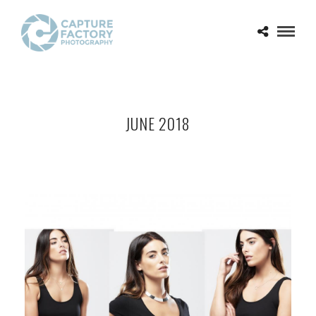
JUNE 2018