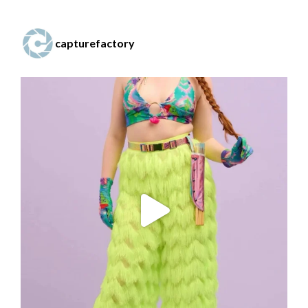
capturefactory