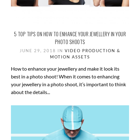
5 TOP TIPS ON HOW TO ENHANCE YOUR JEWELLERY IN YOUR
PHOTO SHOOTS
JUNE 29, 2018 IN
VIDEO PRODUCTION &
MOTION ASSETS
How to enhance your jewellery and make it look its
best in a photo shoot! When it comes to enhancing
your jewellery in a photo shoot, it’s important to think
about the details...