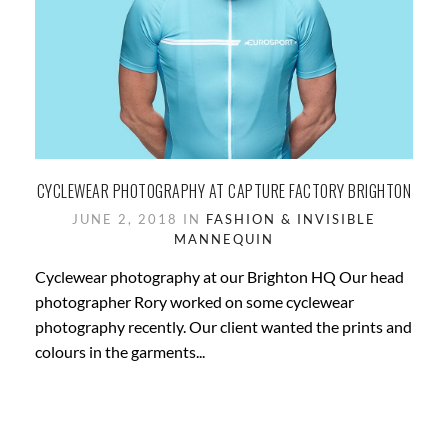
CYCLEWEAR PHOTOGRAPHY AT CAPTURE FACTORY BRIGHTON
JUNE 2, 2018 IN
FASHION & INVISIBLE
MANNEQUIN
Cyclewear photography at our Brighton HQ Our head
photographer Rory worked on some cyclewear
photography recently. Our client wanted the prints and
colours in the garments...