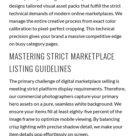
designs tailored visual asset packs that fulfill the strict
technical demands of modern online marketplaces. We
manage the entire creative process from exact color
calibration to pixel-perfect cropping. This technical
precision gives your brand a massive competitive edge
on busy category pages.
MASTERING STRICT MARKETPLACE
LISTING GUIDELINES
The primary challenge of digital marketplace selling is
meeting strict platform display requirements. Therefore,
our commercial photographers capture your primary
hero assets on a pure, seamless white background. We
ensure your items fill at least eighty-five percent of the
image frame to optimize mobile viewing. By balancing
crisp lighting with precise shadow detail, we make your
item details pop effortlessly on screen.