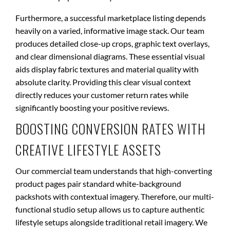
Furthermore, a successful marketplace listing depends
heavily on a varied, informative image stack. Our team
produces detailed close-up crops, graphic text overlays,
and clear dimensional diagrams. These essential visual
aids display fabric textures and material quality with
absolute clarity. Providing this clear visual context
directly reduces your customer return rates while
significantly boosting your positive reviews.
BOOSTING CONVERSION RATES WITH
CREATIVE LIFESTYLE ASSETS
Our commercial team understands that high-converting
product pages pair standard white-background
packshots with contextual imagery. Therefore, our multi-
functional studio setup allows us to capture authentic
lifestyle setups alongside traditional retail imagery. We