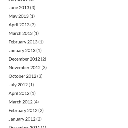
June 2013
(3)
May 2013
(1)
April 2013
(3)
March 2013
(1)
February 2013
(1)
January 2013
(1)
December 2012
(2)
November 2012
(3)
October 2012
(3)
July 2012
(1)
April 2012
(1)
March 2012
(4)
February 2012
(2)
January 2012
(2)
December 2011
(1)