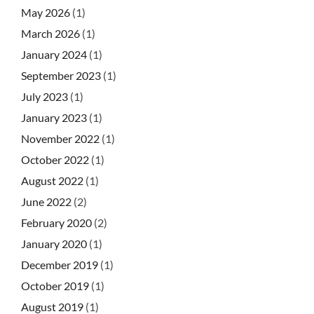
May 2026
(1)
March 2026
(1)
January 2024
(1)
September 2023
(1)
July 2023
(1)
January 2023
(1)
November 2022
(1)
October 2022
(1)
August 2022
(1)
June 2022
(2)
February 2020
(2)
January 2020
(1)
December 2019
(1)
October 2019
(1)
August 2019
(1)