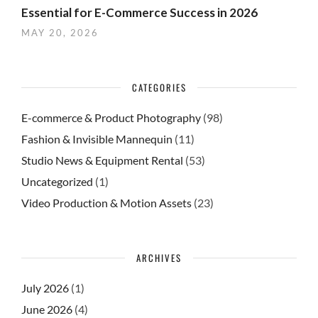
Essential for E-Commerce Success in 2026
MAY 20, 2026
CATEGORIES
E-commerce & Product Photography
(98)
Fashion & Invisible Mannequin
(11)
Studio News & Equipment Rental
(53)
Uncategorized
(1)
Video Production & Motion Assets
(23)
ARCHIVES
July 2026
(1)
June 2026
(4)