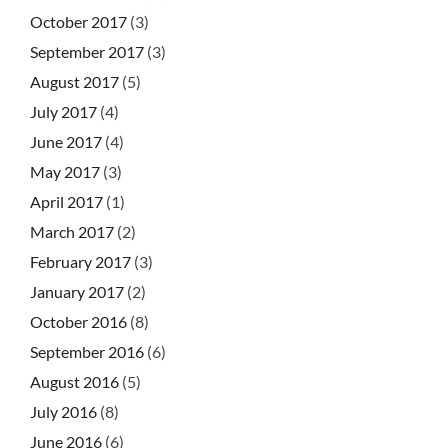
October 2017
(3)
September 2017
(3)
August 2017
(5)
July 2017
(4)
June 2017
(4)
May 2017
(3)
April 2017
(1)
March 2017
(2)
February 2017
(3)
January 2017
(2)
October 2016
(8)
September 2016
(6)
August 2016
(5)
July 2016
(8)
June 2016
(6)