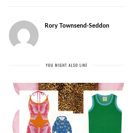
Rory Townsend-Seddon
YOU MIGHT ALSO LIKE