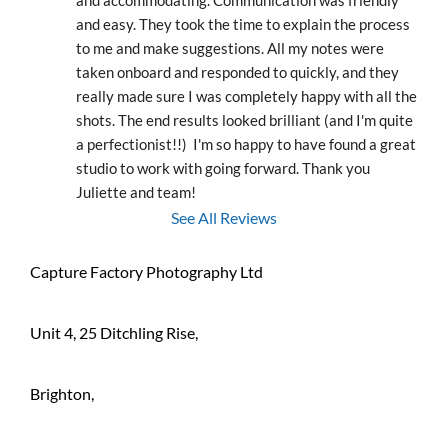
and accommodating. Communication was friendly 
and easy. They took the time to explain the process 
to me and make suggestions. All my notes were 
taken onboard and responded to quickly, and they 
really made sure I was completely happy with all the 
shots. The end results looked brilliant (and I'm quite 
a perfectionist!!)  I'm so happy to have found a great 
studio to work with going forward. Thank you 
Juliette and team!
See All Reviews
Capture Factory Photography Ltd
Unit 4, 25 Ditchling Rise,
Brighton,