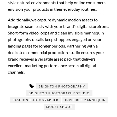
style natural environments that help online consumers
envision your products in their everyday routines.
Additionally, we capture dynamic motion assets to
integrate seamlessly with your brand’s digital storefront.
Short-form video loops and clean
invisible mannequin
photography
details keep shoppers engaged on your
landing pages for longer periods. Partnering with a
dedicated commercial production studio ensures your
brand receives a versatile asset pack that delivers
excellent marketing performance across all digital
channels.
BRIGHTON PHOTOGRAPHY
BRIGHTON PHOTOGRAPHY STUDIO
FASHION PHOTOGRAPHER
INVISIBLE MANNEQUIN
MODEL SHOOT