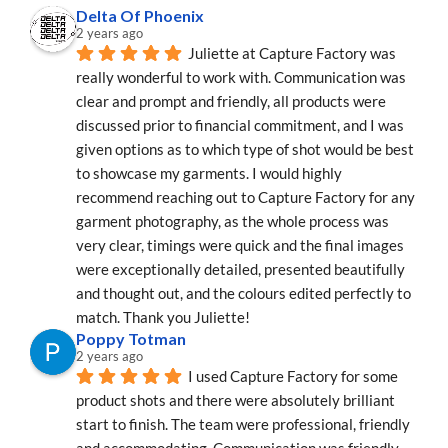
Delta Of Phoenix
2 years ago
Juliette at Capture Factory was 
really wonderful to work with. Communication was 
clear and prompt and friendly, all products were 
discussed prior to financial commitment, and I was 
given options as to which type of shot would be best 
to showcase my garments. I would highly 
recommend reaching out to Capture Factory for any 
garment photography, as the whole process was 
very clear, timings were quick and the final images 
were exceptionally detailed, presented beautifully 
and thought out, and the colours edited perfectly to 
match. Thank you Juliette!
Poppy Totman
2 years ago
I used Capture Factory for some 
product shots and there were absolutely brilliant 
start to finish. The team were professional, friendly 