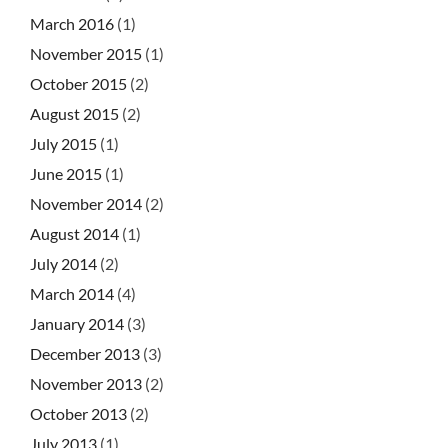
March 2016
(1)
November 2015
(1)
October 2015
(2)
August 2015
(2)
July 2015
(1)
June 2015
(1)
November 2014
(2)
August 2014
(1)
July 2014
(2)
March 2014
(4)
January 2014
(3)
December 2013
(3)
November 2013
(2)
October 2013
(2)
July 2013
(1)