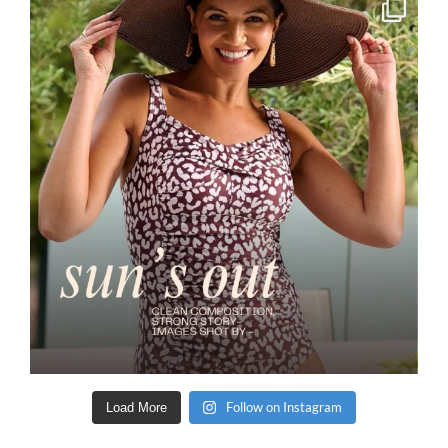
Follow on Instagram
Load More