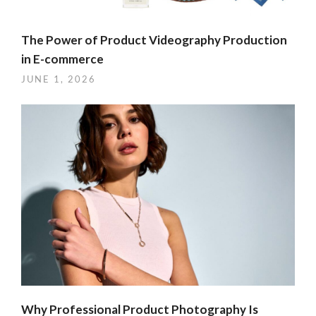
The Power of Product Videography Production
in E-commerce
JUNE 1, 2026
Why Professional Product Photography Is