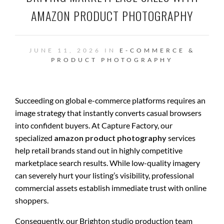
AMAZON PRODUCT PHOTOGRAPHY
JUNE 11, 2026 IN
E-COMMERCE &
PRODUCT PHOTOGRAPHY
Succeeding on global e-commerce platforms requires an
image strategy that instantly converts casual browsers
into confident buyers. At Capture Factory, our
specialized
amazon product photography
services
help retail brands stand out in highly competitive
marketplace search results. While low-quality imagery
can severely hurt your listing’s visibility, professional
commercial assets establish immediate trust with online
shoppers.
Consequently, our Brighton studio production team