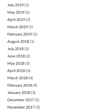
July 2019
(1)
May 2019
(2)
April 2019
(2)
March 2019
(1)
February 2019
(1)
August 2018
(1)
July 2018
(2)
June 2018
(2)
May 2018
(3)
April 2018
(3)
March 2018
(4)
February 2018
(4)
January 2018
(3)
December 2017
(2)
November 2017
(3)