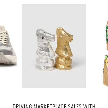
DRIVING MARKETPLACE SALES WITH