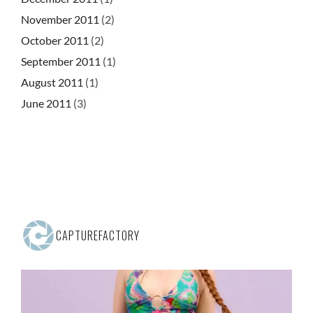
November 2011
(2)
October 2011
(2)
September 2011
(1)
August 2011
(1)
June 2011
(3)
CAPTUREFACTORY