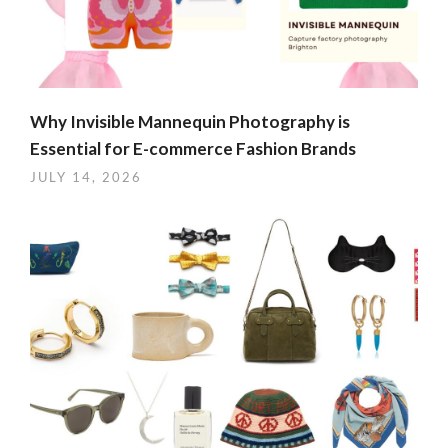
Why Invisible Mannequin Photography is
Essential for E-commerce Fashion Brands
JULY 14, 2026