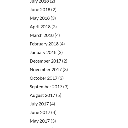
July 2018
(2)
June 2018
(2)
May 2018
(3)
April 2018
(3)
March 2018
(4)
February 2018
(4)
January 2018
(3)
December 2017
(2)
November 2017
(3)
October 2017
(3)
September 2017
(3)
August 2017
(5)
July 2017
(4)
June 2017
(4)
May 2017
(3)