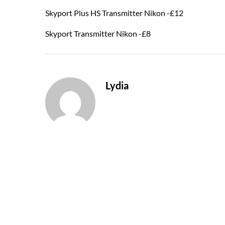
Skyport Plus HS Transmitter Nikon -£12
Skyport Transmitter Nikon -£8
Lydia