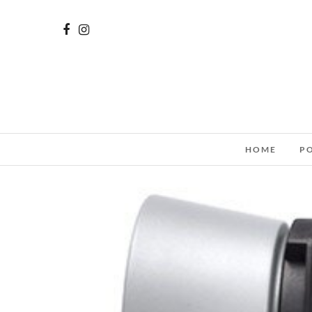
HOME
P