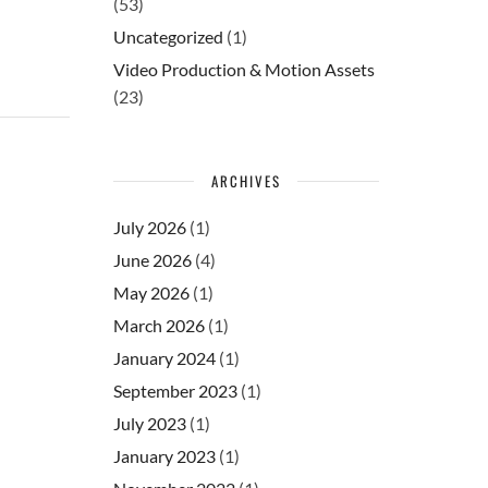
(53)
Uncategorized
(1)
Video Production & Motion Assets
(23)
ARCHIVES
July 2026
(1)
June 2026
(4)
May 2026
(1)
March 2026
(1)
January 2024
(1)
September 2023
(1)
July 2023
(1)
January 2023
(1)