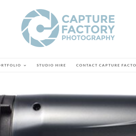
ORTFOLIO
STUDIO HIRE
CONTACT CAPTURE FACT