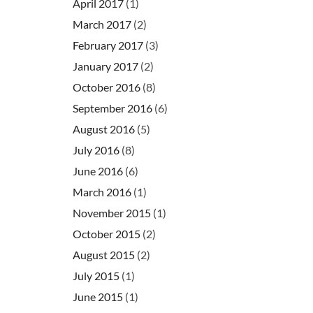
April 2017
(1)
March 2017
(2)
February 2017
(3)
January 2017
(2)
October 2016
(8)
September 2016
(6)
August 2016
(5)
July 2016
(8)
June 2016
(6)
March 2016
(1)
November 2015
(1)
October 2015
(2)
August 2015
(2)
July 2015
(1)
June 2015
(1)