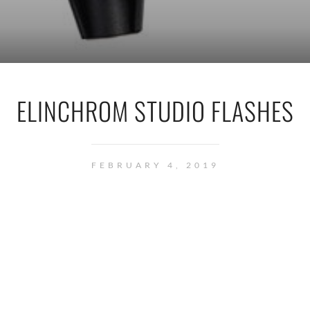
ELINCHROM STUDIO FLASHES
FEBRUARY 4, 2019