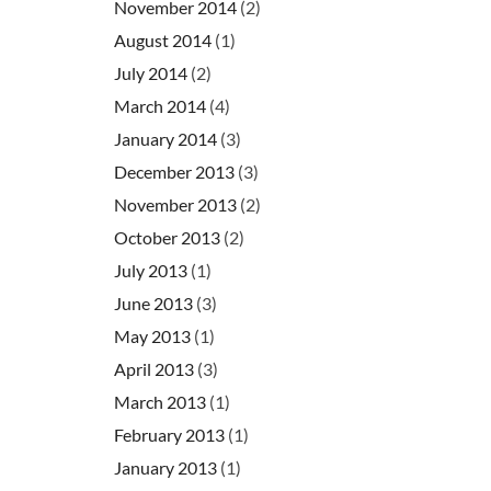
November 2014
(2)
August 2014
(1)
July 2014
(2)
March 2014
(4)
January 2014
(3)
December 2013
(3)
November 2013
(2)
October 2013
(2)
July 2013
(1)
June 2013
(3)
May 2013
(1)
April 2013
(3)
March 2013
(1)
February 2013
(1)
January 2013
(1)