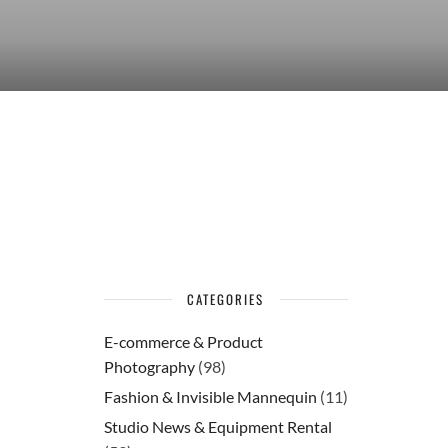
CATEGORIES
E-commerce & Product
Photography
(98)
Fashion & Invisible Mannequin
(11)
Studio News & Equipment Rental