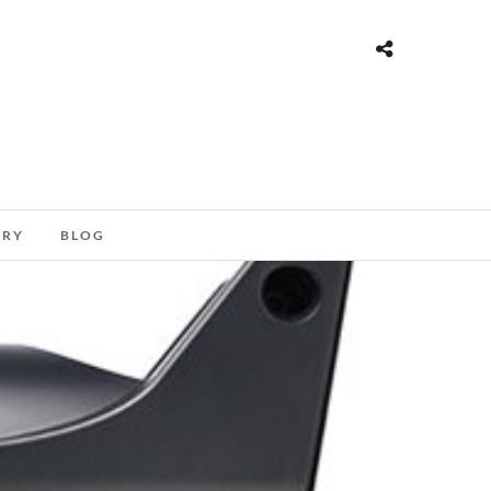
ORY
BLOG