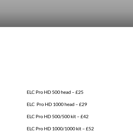
ELC Pro HD 500 head – £25
ELC Pro HD 1000 head – £29
ELC Pro HD 500/500 kit – £42
ELC Pro HD 1000/1000 kit – £52