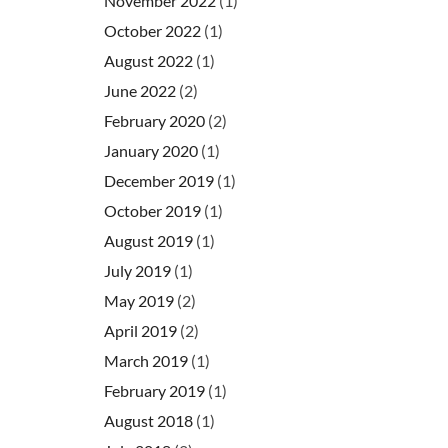
November 2022
(1)
October 2022
(1)
August 2022
(1)
June 2022
(2)
February 2020
(2)
January 2020
(1)
December 2019
(1)
October 2019
(1)
August 2019
(1)
July 2019
(1)
May 2019
(2)
April 2019
(2)
March 2019
(1)
February 2019
(1)
August 2018
(1)