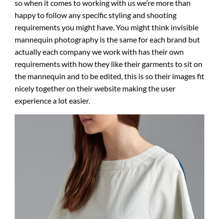
so when it comes to working with us we’re more than
happy to follow any specific styling and shooting
requirements you might have. You might think invisible
mannequin photography is the same for each brand but
actually each company we work with has their own
requirements with how they like their garments to sit on
the mannequin and to be edited, this is so their images fit
nicely together on their website making the user
experience a lot easier.