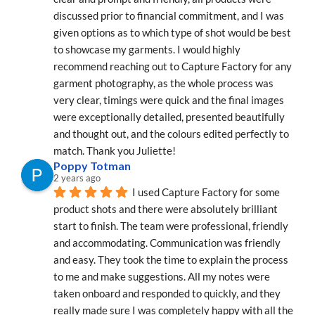
discussed prior to financial commitment, and I was 
given options as to which type of shot would be best 
to showcase my garments. I would highly 
recommend reaching out to Capture Factory for any 
garment photography, as the whole process was 
very clear, timings were quick and the final images 
were exceptionally detailed, presented beautifully 
and thought out, and the colours edited perfectly to 
match. Thank you Juliette!
Poppy Totman
2 years ago
I used Capture Factory for some 
product shots and there were absolutely brilliant 
start to finish. The team were professional, friendly 
and accommodating. Communication was friendly 
and easy. They took the time to explain the process 
to me and make suggestions. All my notes were 
taken onboard and responded to quickly, and they 
really made sure I was completely happy with all the 