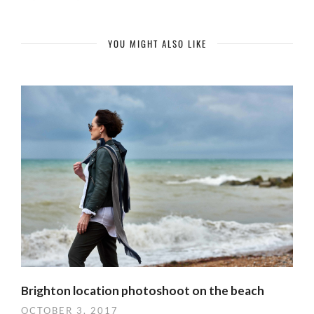
YOU MIGHT ALSO LIKE
Brighton location photoshoot on the beach
OCTOBER 3, 2017