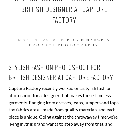
BRITISH DESIGNER AT CAPTURE
FACTORY
MAY 14, 2018 IN
E-COMMERCE &
PRODUCT PHOTOGRAPHY
STYLISH FASHION PHOTOSHOOT FOR
BRITISH DESIGNER AT CAPTURE FACTORY
Capture Factory recently worked on a stylish fashion
photoshoot for a designer that makes these timeless
garments. Ranging from dresses, jeans, jumpers and tops,
the fabrics are all made from quality materials and each
piece is unique. Going against the throwaway time we’re
living in, this brand wants to step away from that, and