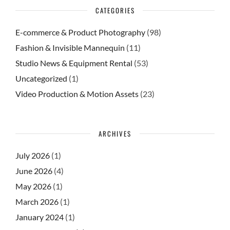
CATEGORIES
E-commerce & Product Photography
(98)
Fashion & Invisible Mannequin
(11)
Studio News & Equipment Rental
(53)
Uncategorized
(1)
Video Production & Motion Assets
(23)
ARCHIVES
July 2026
(1)
June 2026
(4)
May 2026
(1)
March 2026
(1)
January 2024
(1)