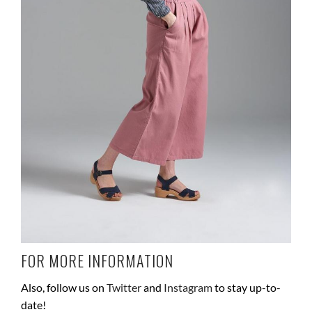
FOR MORE INFORMATION
Also, follow us on
Twitter
and
Instagram
to stay up-to-
date!