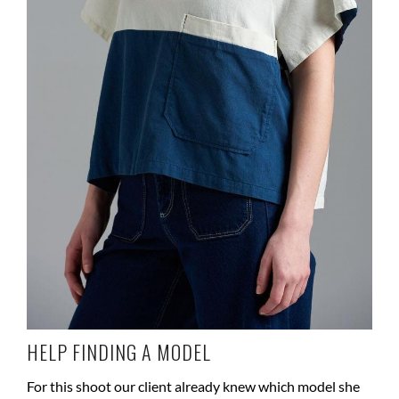
HELP FINDING A MODEL
For this shoot our client already knew which model she