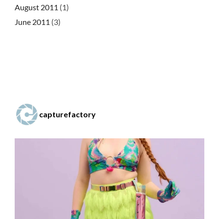
August 2011
(1)
June 2011
(3)
capturefactory