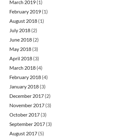
March 2019
(1)
February 2019
(1)
August 2018
(1)
July 2018
(2)
June 2018
(2)
May 2018
(3)
April 2018
(3)
March 2018
(4)
February 2018
(4)
January 2018
(3)
December 2017
(2)
November 2017
(3)
October 2017
(3)
September 2017
(3)
August 2017
(5)