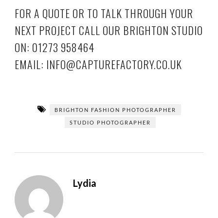
FOR A QUOTE OR TO TALK THROUGH YOUR
NEXT PROJECT CALL OUR BRIGHTON STUDIO
ON: 01273 958464
EMAIL: INFO@CAPTUREFACTORY.CO.UK
BRIGHTON FASHION PHOTOGRAPHER
STUDIO PHOTOGRAPHER
Lydia