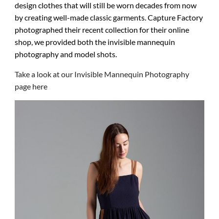
design clothes that will still be worn decades from now
by creating well-made classic garments. Capture Factory
photographed their recent collection for their online
shop, we provided both the invisible mannequin
photography and model shots.
Take a look at our Invisible Mannequin Photography
page here