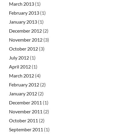
March 2013
(1)
February 2013
(1)
January 2013
(1)
December 2012
(2)
November 2012
(3)
October 2012
(3)
July 2012
(1)
April 2012
(1)
March 2012
(4)
February 2012
(2)
January 2012
(2)
December 2011
(1)
November 2011
(2)
October 2011
(2)
September 2011
(1)