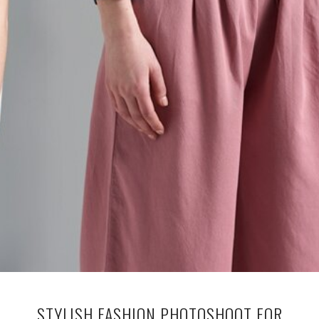
STYLISH FASHION PHOTOSHOOT FOR