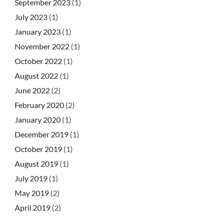
September 2023
(1)
July 2023
(1)
January 2023
(1)
November 2022
(1)
October 2022
(1)
August 2022
(1)
June 2022
(2)
February 2020
(2)
January 2020
(1)
December 2019
(1)
October 2019
(1)
August 2019
(1)
July 2019
(1)
May 2019
(2)
April 2019
(2)