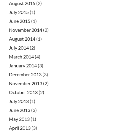
August 2015
(2)
July 2015
(1)
June 2015
(1)
November 2014
(2)
August 2014
(1)
July 2014
(2)
March 2014
(4)
January 2014
(3)
December 2013
(3)
November 2013
(2)
October 2013
(2)
July 2013
(1)
June 2013
(3)
May 2013
(1)
April 2013
(3)