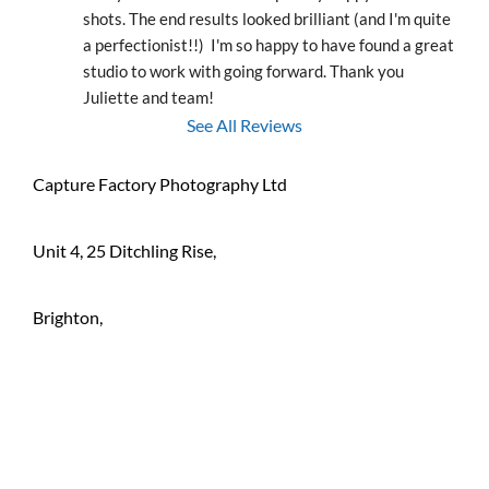
shots. The end results looked brilliant (and I'm quite 
a perfectionist!!)  I'm so happy to have found a great 
studio to work with going forward. Thank you 
Juliette and team!
See All Reviews
Capture Factory Photography Ltd
Unit 4, 25 Ditchling Rise,
Brighton,
BN1 4QL