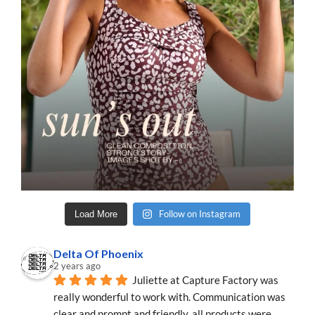
Follow on Instagram
Load More
Delta Of Phoenix
2 years ago
Juliette at Capture Factory was 
really wonderful to work with. Communication was 
clear and prompt and friendly, all products were 