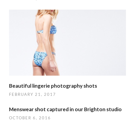
Beautiful lingerie photography shots
FEBRUARY 21, 2017
Menswear shot captured in our Brighton studio
OCTOBER 6, 2016