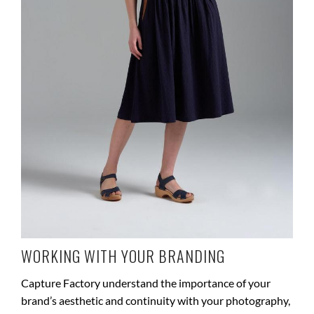
WORKING WITH YOUR BRANDING
Capture Factory understand the importance of your
brand’s aesthetic and continuity with your photography,