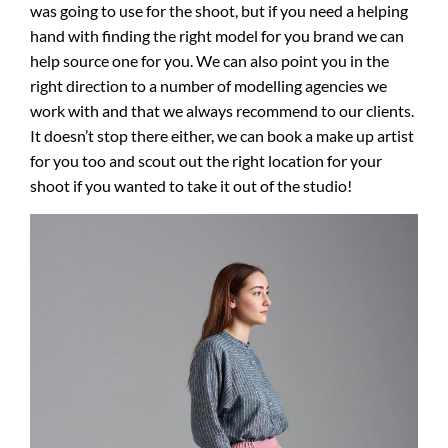
was going to use for the shoot, but if you need a helping
hand with finding the right model for you brand we can
help source one for you. We can also point you in the
right direction to a number of modelling agencies we
work with and that we always recommend to our clients.
It doesn’t stop there either, we can book a make up artist
for you too and scout out the right location for your
shoot if you wanted to take it out of the studio!