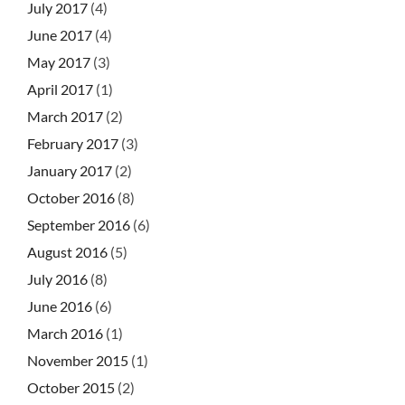
July 2017
(4)
June 2017
(4)
May 2017
(3)
April 2017
(1)
March 2017
(2)
February 2017
(3)
January 2017
(2)
October 2016
(8)
September 2016
(6)
August 2016
(5)
July 2016
(8)
June 2016
(6)
March 2016
(1)
November 2015
(1)
October 2015
(2)