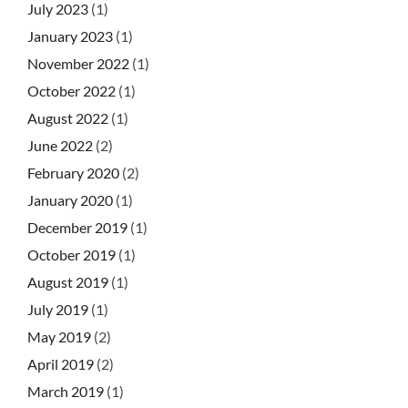
July 2023
(1)
January 2023
(1)
November 2022
(1)
October 2022
(1)
August 2022
(1)
June 2022
(2)
February 2020
(2)
January 2020
(1)
December 2019
(1)
October 2019
(1)
August 2019
(1)
July 2019
(1)
May 2019
(2)
April 2019
(2)
March 2019
(1)