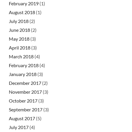
February 2019
(1)
August 2018
(1)
July 2018
(2)
June 2018
(2)
May 2018
(3)
April 2018
(3)
March 2018
(4)
February 2018
(4)
January 2018
(3)
December 2017
(2)
November 2017
(3)
October 2017
(3)
September 2017
(3)
August 2017
(5)
July 2017
(4)