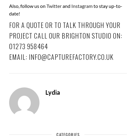
Also, follow us on
Twitter
and
Instagram
to stay up-to-
date!
FOR A QUOTE OR TO TALK THROUGH YOUR
PROJECT CALL OUR BRIGHTON STUDIO ON:
01273 958464
EMAIL: INFO@CAPTUREFACTORY.CO.UK
Lydia
CATEGORIES