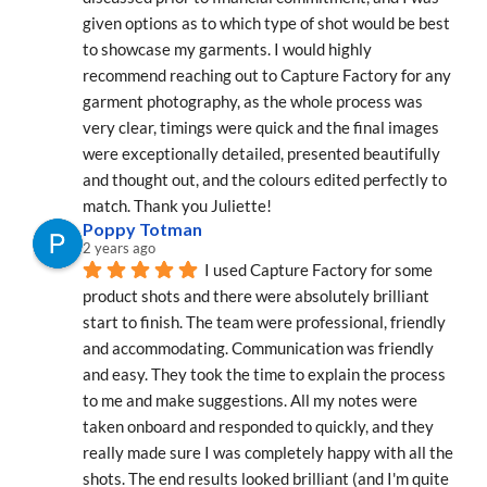
given options as to which type of shot would be best 
to showcase my garments. I would highly 
recommend reaching out to Capture Factory for any 
garment photography, as the whole process was 
very clear, timings were quick and the final images 
were exceptionally detailed, presented beautifully 
and thought out, and the colours edited perfectly to 
match. Thank you Juliette!
Poppy Totman
2 years ago
I used Capture Factory for some 
product shots and there were absolutely brilliant 
start to finish. The team were professional, friendly 
and accommodating. Communication was friendly 
and easy. They took the time to explain the process 
to me and make suggestions. All my notes were 
taken onboard and responded to quickly, and they 
really made sure I was completely happy with all the 
shots. The end results looked brilliant (and I'm quite 