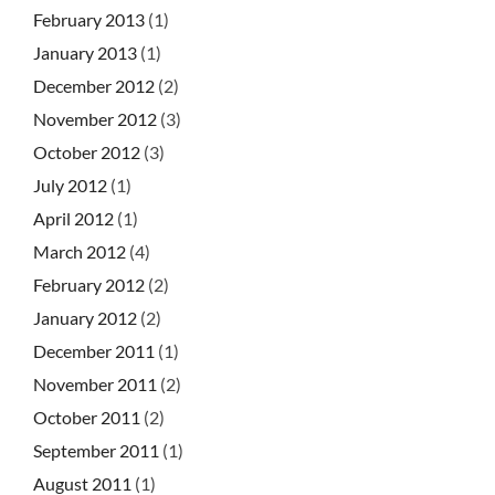
February 2013
(1)
January 2013
(1)
December 2012
(2)
November 2012
(3)
October 2012
(3)
July 2012
(1)
April 2012
(1)
March 2012
(4)
February 2012
(2)
January 2012
(2)
December 2011
(1)
November 2011
(2)
October 2011
(2)
September 2011
(1)
August 2011
(1)