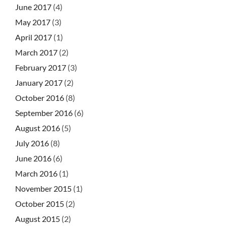
June 2017
(4)
May 2017
(3)
April 2017
(1)
March 2017
(2)
February 2017
(3)
January 2017
(2)
October 2016
(8)
September 2016
(6)
August 2016
(5)
July 2016
(8)
June 2016
(6)
March 2016
(1)
November 2015
(1)
October 2015
(2)
August 2015
(2)