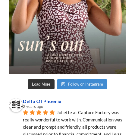
Follow on Instagram
Load More
Delta Of Phoenix
2 years ago
Juliette at Capture Factory was 
really wonderful to work with. Communication was 
clear and prompt and friendly, all products were 
discussed prior to financial commitment, and I was 