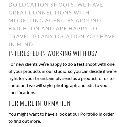
DO LOCATION SHOOTS. WE HAVE
GREAT CONNECTIONS WITH
MODELLING AGENCIES AROUND
BRIGHTON AND ARE HAPPY TO
TRAVEL TO ANY LOCATION YOU HAVE
IN MIND.
INTERESTED IN WORKING WITH US?
For new clients we’re happy to do a test shoot with one
of your products in our studio, so you can decide if we’re
right for your brand. Simply send us a product for us to
shoot and we will style, photograph and edit to your
specifications.
FOR MORE INFORMATION
You might want to have a look at our
Portfolio
in order
to find out more.