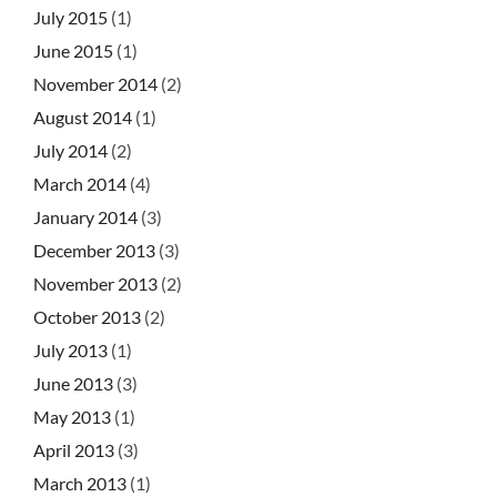
July 2015
(1)
June 2015
(1)
November 2014
(2)
August 2014
(1)
July 2014
(2)
March 2014
(4)
January 2014
(3)
December 2013
(3)
November 2013
(2)
October 2013
(2)
July 2013
(1)
June 2013
(3)
May 2013
(1)
April 2013
(3)
March 2013
(1)