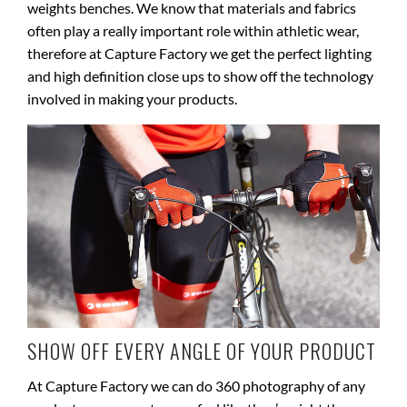
weights benches. We know that materials and fabrics
often play a really important role within athletic wear,
therefore at Capture Factory we get the perfect lighting
and high definition close ups to show off the technology
involved in making your products.
SHOW OFF EVERY ANGLE OF YOUR PRODUCT
At Capture Factory we can do 360 photography of any