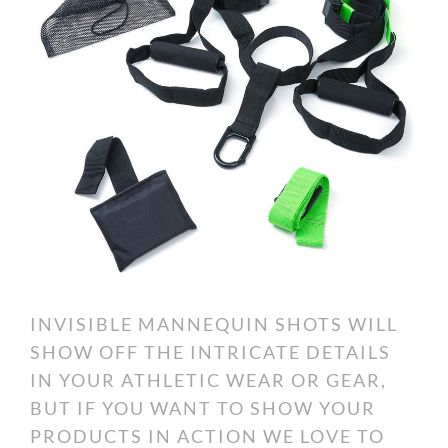
INVISIBLE MANNEQUIN SHOTS WILL
SHOW OFF THE INTRICATE DETAILS
IN YOUR ATHLETIC WEAR OR GEAR,
BUT IF YOU WANT TO SHOW YOUR
PRODUCTS IN ACTION WE LOVE TO