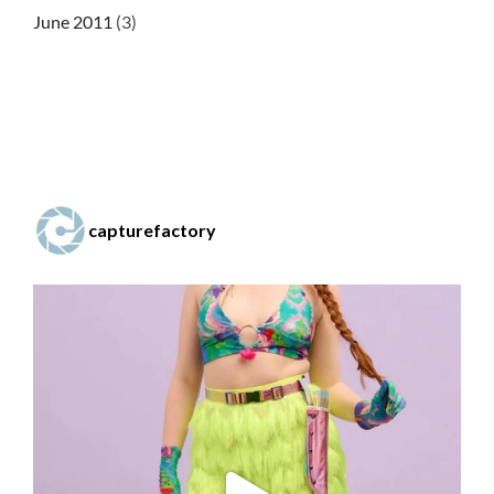
June 2011
(3)
capturefactory