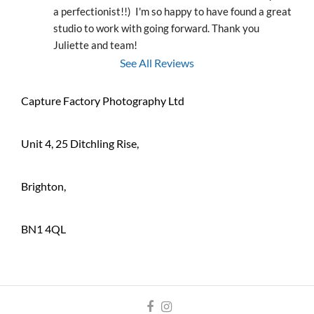
a perfectionist!!)  I'm so happy to have found a great 
studio to work with going forward. Thank you 
Juliette and team!
See All Reviews
Capture Factory Photography Ltd
Unit 4, 25 Ditchling Rise,
Brighton,
BN1 4QL