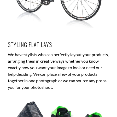
STYLING FLAT LAYS
We have stylists who can perfectly layout your products,
arranging them in creative ways whether you know
exactly how you want your image to look or need our
help deciding. We can place a few of your products
together in one photograph or we can source any props
you for your photoshoot.