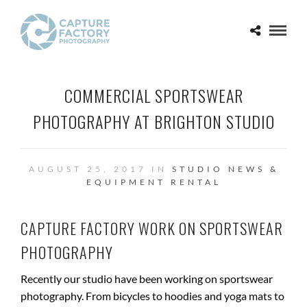
COMMERCIAL SPORTSWEAR
PHOTOGRAPHY AT BRIGHTON STUDIO
AUGUST 25, 2017 IN
STUDIO NEWS &
EQUIPMENT RENTAL
CAPTURE FACTORY WORK ON SPORTSWEAR
PHOTOGRAPHY
Recently our studio have been working on sportswear
photography. From bicycles to hoodies and yoga mats to