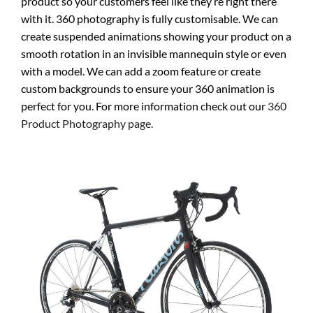
product so your customers feel like they’re right there
with it. 360 photography is fully customisable. We can
create suspended animations showing your product on a
smooth rotation in an invisible mannequin style or even
with a model. We can add a zoom feature or create
custom backgrounds to ensure your 360 animation is
perfect for you. For more information check out our
360
Product Photography page.