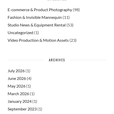
E-commerce & Product Photography
(98)
Fashion & Invisible Mannequin
(11)
Studio News & Equipment Rental
(53)
Uncategorized
(1)
Video Production & Motion Assets
(23)
ARCHIVES
July 2026
(1)
June 2026
(4)
May 2026
(1)
March 2026
(1)
January 2024
(1)
September 2023
(1)