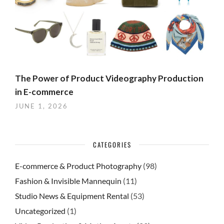
The Power of Product Videography Production
in E-commerce
JUNE 1, 2026
CATEGORIES
E-commerce & Product Photography
(98)
Fashion & Invisible Mannequin
(11)
Studio News & Equipment Rental
(53)
Uncategorized
(1)