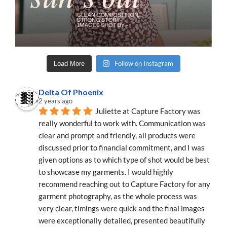
Follow on Instagram
Load More
Delta Of Phoenix
2 years ago
Juliette at Capture Factory was 
really wonderful to work with. Communication was 
clear and prompt and friendly, all products were 
discussed prior to financial commitment, and I was 
given options as to which type of shot would be best 
to showcase my garments. I would highly 
recommend reaching out to Capture Factory for any 
garment photography, as the whole process was 
very clear, timings were quick and the final images 
were exceptionally detailed, presented beautifully 