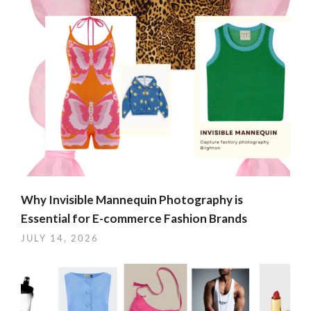
Why Invisible Mannequin Photography is
Essential for E-commerce Fashion Brands
JULY 14, 2026