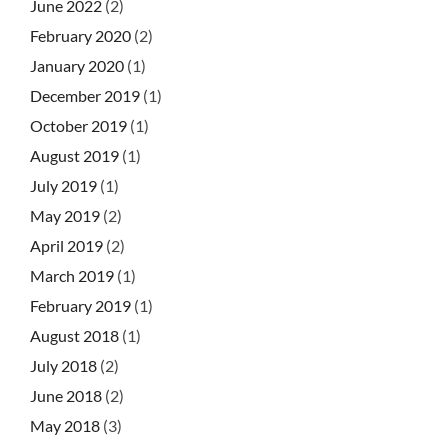
June 2022
(2)
February 2020
(2)
January 2020
(1)
December 2019
(1)
October 2019
(1)
August 2019
(1)
July 2019
(1)
May 2019
(2)
April 2019
(2)
March 2019
(1)
February 2019
(1)
August 2018
(1)
July 2018
(2)
June 2018
(2)
May 2018
(3)