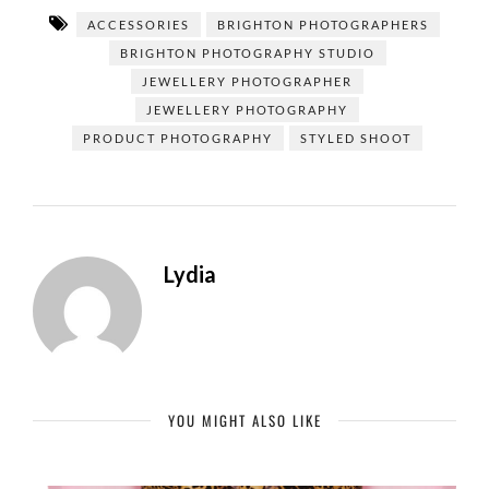
ACCESSORIES
BRIGHTON PHOTOGRAPHERS
BRIGHTON PHOTOGRAPHY STUDIO
JEWELLERY PHOTOGRAPHER
JEWELLERY PHOTOGRAPHY
PRODUCT PHOTOGRAPHY
STYLED SHOOT
Lydia
YOU MIGHT ALSO LIKE