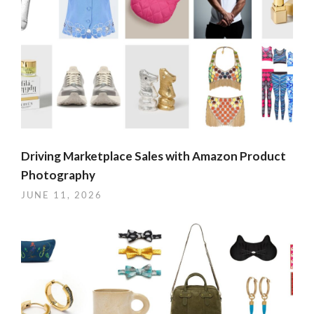
Driving Marketplace Sales with Amazon Product
Photography
JUNE 11, 2026