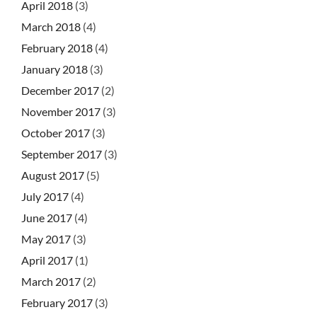
April 2018
(3)
March 2018
(4)
February 2018
(4)
January 2018
(3)
December 2017
(2)
November 2017
(3)
October 2017
(3)
September 2017
(3)
August 2017
(5)
July 2017
(4)
June 2017
(4)
May 2017
(3)
April 2017
(1)
March 2017
(2)
February 2017
(3)