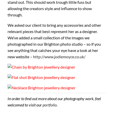
stand out. This should work trough little fuss but
allowing the creators style and influence to show
through.
We asked our client to bring any accessories and other
relevant pieces that best represent her as a designer.
We’ve added a small collection of the images we
photographed in our Brighton photo studio – so if you
see anything that catches your eye have a look at her
new website –
http://www.jodiemoyce.co.uk/
In order to find out more about our photography work, feel
welcomed to visit our
portfolio
.