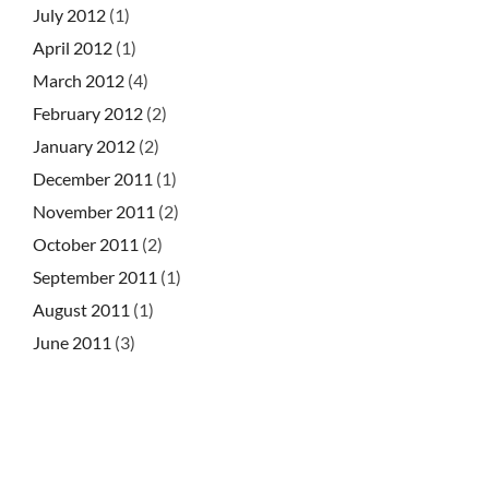
July 2012
(1)
April 2012
(1)
March 2012
(4)
February 2012
(2)
January 2012
(2)
December 2011
(1)
November 2011
(2)
October 2011
(2)
September 2011
(1)
August 2011
(1)
June 2011
(3)