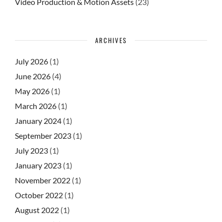
Video Production & Motion Assets
(23)
ARCHIVES
July 2026
(1)
June 2026
(4)
May 2026
(1)
March 2026
(1)
January 2024
(1)
September 2023
(1)
July 2023
(1)
January 2023
(1)
November 2022
(1)
October 2022
(1)
August 2022
(1)