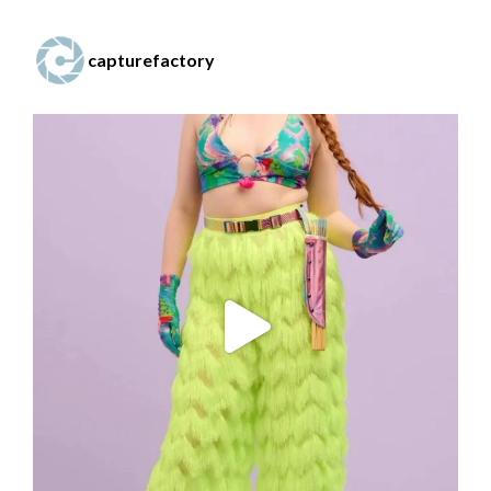
capturefactory