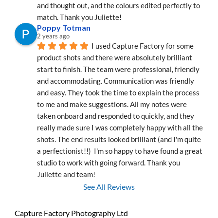
and thought out, and the colours edited perfectly to 
match. Thank you Juliette!
Poppy Totman
2 years ago
I used Capture Factory for some 
product shots and there were absolutely brilliant 
start to finish. The team were professional, friendly 
and accommodating. Communication was friendly 
and easy. They took the time to explain the process 
to me and make suggestions. All my notes were 
taken onboard and responded to quickly, and they 
really made sure I was completely happy with all the 
shots. The end results looked brilliant (and I'm quite 
a perfectionist!!)  I'm so happy to have found a great 
studio to work with going forward. Thank you 
Juliette and team!
See All Reviews
Capture Factory Photography Ltd