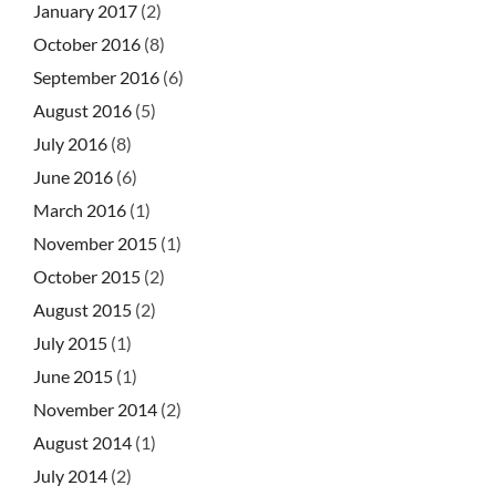
January 2017
(2)
October 2016
(8)
September 2016
(6)
August 2016
(5)
July 2016
(8)
June 2016
(6)
March 2016
(1)
November 2015
(1)
October 2015
(2)
August 2015
(2)
July 2015
(1)
June 2015
(1)
November 2014
(2)
August 2014
(1)
July 2014
(2)