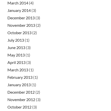
March 2014
(4)
January 2014
(3)
December 2013
(3)
November 2013
(2)
October 2013
(2)
July 2013
(1)
June 2013
(3)
May 2013
(1)
April 2013
(3)
March 2013
(1)
February 2013
(1)
January 2013
(1)
December 2012
(2)
November 2012
(3)
October 2012
(3)