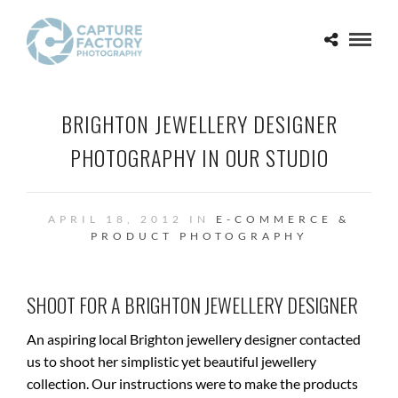
BRIGHTON JEWELLERY DESIGNER
PHOTOGRAPHY IN OUR STUDIO
APRIL 18, 2012 IN
E-COMMERCE &
PRODUCT PHOTOGRAPHY
SHOOT FOR A BRIGHTON JEWELLERY DESIGNER
An aspiring local Brighton jewellery designer contacted
us to shoot her simplistic yet beautiful jewellery
collection. Our instructions were to make the products