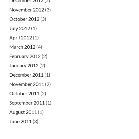
December 2012
(2)
November 2012
(3)
October 2012
(3)
July 2012
(1)
April 2012
(1)
March 2012
(4)
February 2012
(2)
January 2012
(2)
December 2011
(1)
November 2011
(2)
October 2011
(2)
September 2011
(1)
August 2011
(1)
June 2011
(3)