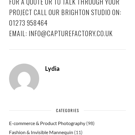
FOR A QUOTE OR TO TALK THROUGH YOUR
PROJECT CALL OUR BRIGHTON STUDIO ON:
01273 958464
EMAIL: INFO@CAPTUREFACTORY.CO.UK
Lydia
CATEGORIES
E-commerce & Product Photography
(98)
Fashion & Invisible Mannequin
(11)