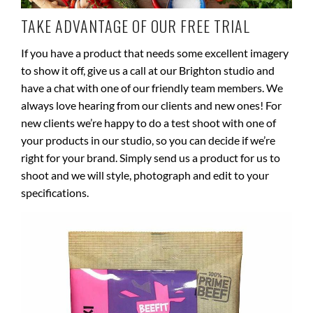
TAKE ADVANTAGE OF OUR FREE TRIAL
If you have a product that needs some excellent imagery
to show it off, give us a call at our Brighton studio and
have a chat with one of our friendly team members. We
always love hearing from our clients and new ones! For
new clients we’re happy to do a test shoot with one of
your products in our studio, so you can decide if we’re
right for your brand. Simply send us a product for us to
shoot and we will style, photograph and edit to your
specifications.