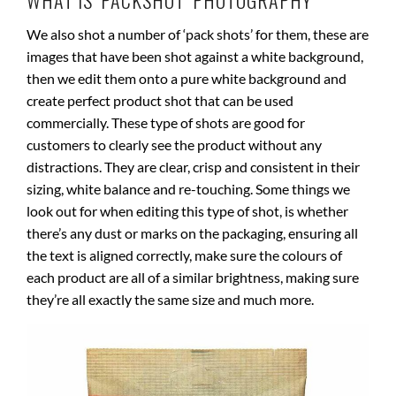
WHAT IS ‘PACKSHOT’ PHOTOGRAPHY
We also shot a number of ‘pack shots’ for them, these are
images that have been shot against a white background,
then we edit them onto a pure white background and
create perfect product shot that can be used
commercially. These type of shots are good for
customers to clearly see the product without any
distractions. They are clear, crisp and consistent in their
sizing, white balance and re-touching. Some things we
look out for when editing this type of shot, is whether
there’s any dust or marks on the packaging, ensuring all
the text is aligned correctly, make sure the colours of
each product are all of a similar brightness, making sure
they’re all exactly the same size and much more.