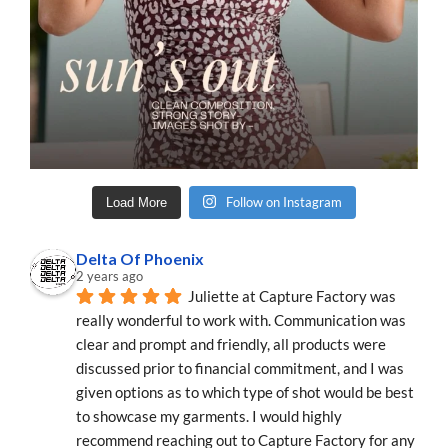
Follow on Instagram
Load More
Delta Of Phoenix
2 years ago
Juliette at Capture Factory was 
really wonderful to work with. Communication was 
clear and prompt and friendly, all products were 
discussed prior to financial commitment, and I was 
given options as to which type of shot would be best 
to showcase my garments. I would highly 
recommend reaching out to Capture Factory for any 