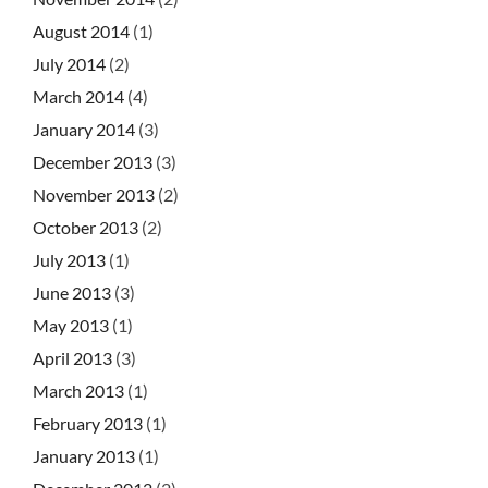
August 2014
(1)
July 2014
(2)
March 2014
(4)
January 2014
(3)
December 2013
(3)
November 2013
(2)
October 2013
(2)
July 2013
(1)
June 2013
(3)
May 2013
(1)
April 2013
(3)
March 2013
(1)
February 2013
(1)
January 2013
(1)