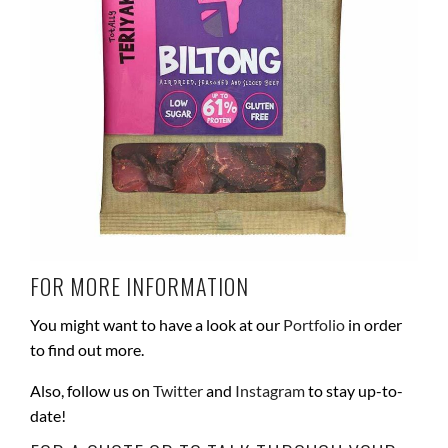
FOR MORE INFORMATION
You might want to have a look at our
Portfolio
in order
to find out more.
Also, follow us on
Twitter
and
Instagram
to stay up-to-
date!