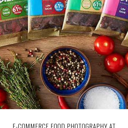
E-COMMERCE FOOD PHOTOGRAPHY AT