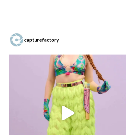
capturefactory