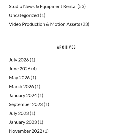
Studio News & Equipment Rental
(53)
Uncategorized
(1)
Video Production & Motion Assets
(23)
ARCHIVES
July 2026
(1)
June 2026
(4)
May 2026
(1)
March 2026
(1)
January 2024
(1)
September 2023
(1)
July 2023
(1)
January 2023
(1)
November 2022
(1)