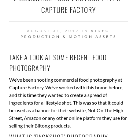
CAPTURE FACTORY
AUGUST 31, 2017 IN
VIDEO
PRODUCTION & MOTION ASSETS
TAKE A LOOK AT SOME RECENT FOOD
PHOTOGRAPHY
We’ve been shooting commercial food photography at
Capture Factory. We’ve worked with this brand before,
and this time they wanted to create a spread of
ingredients for a lifestyle shot. This was so that it could
be used as a banner for their website, Not On The High
Street, Amazon or any other online platform they use for
selling their Biltong products.