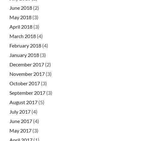
June 2018
(2)
May 2018
(3)
April 2018
(3)
March 2018
(4)
February 2018
(4)
January 2018
(3)
December 2017
(2)
November 2017
(3)
October 2017
(3)
September 2017
(3)
August 2017
(5)
July 2017
(4)
June 2017
(4)
May 2017
(3)
April 2017
(1)