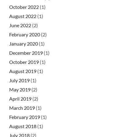
October 2022
(1)
August 2022
(1)
June 2022
(2)
February 2020
(2)
January 2020
(1)
December 2019
(1)
October 2019
(1)
August 2019
(1)
July 2019
(1)
May 2019
(2)
April 2019
(2)
March 2019
(1)
February 2019
(1)
August 2018
(1)
July 2018
(2)