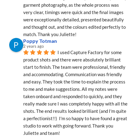
garment photography, as the whole process was 
very clear, timings were quick and the final images 
were exceptionally detailed, presented beautifully 
and thought out, and the colours edited perfectly to 
match. Thank you Juliette!
Poppy Totman
2 years ago
I used Capture Factory for some 
product shots and there were absolutely brilliant 
start to finish. The team were professional, friendly 
and accommodating. Communication was friendly 
and easy. They took the time to explain the process 
to me and make suggestions. All my notes were 
taken onboard and responded to quickly, and they 
really made sure I was completely happy with all the 
shots. The end results looked brilliant (and I'm quite 
a perfectionist!!)  I'm so happy to have found a great 
studio to work with going forward. Thank you 
Juliette and team!