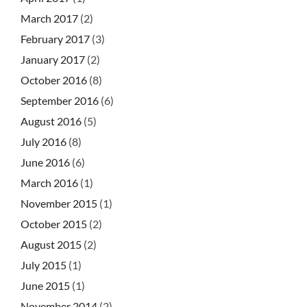
March 2017
(2)
February 2017
(3)
January 2017
(2)
October 2016
(8)
September 2016
(6)
August 2016
(5)
July 2016
(8)
June 2016
(6)
March 2016
(1)
November 2015
(1)
October 2015
(2)
August 2015
(2)
July 2015
(1)
June 2015
(1)
November 2014
(2)