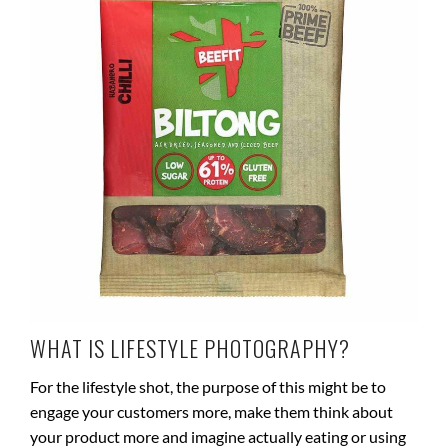
WHAT IS LIFESTYLE PHOTOGRAPHY?
For the lifestyle shot, the purpose of this might be to
engage your customers more, make them think about
your product more and imagine actually eating or using