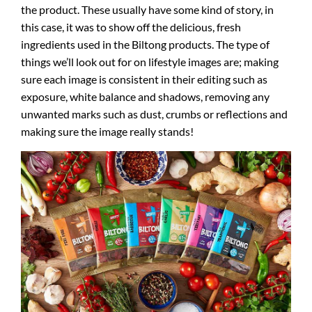
the product. These usually have some kind of story, in
this case, it was to show off the delicious, fresh
ingredients used in the Biltong products. The type of
things we’ll look out for on lifestyle images are; making
sure each image is consistent in their editing such as
exposure, white balance and shadows, removing any
unwanted marks such as dust, crumbs or reflections and
making sure the image really stands!