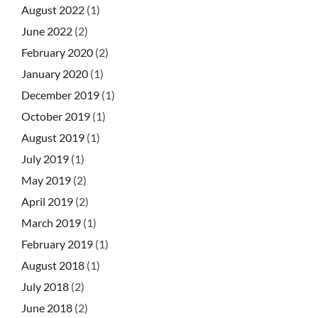
August 2022
(1)
June 2022
(2)
February 2020
(2)
January 2020
(1)
December 2019
(1)
October 2019
(1)
August 2019
(1)
July 2019
(1)
May 2019
(2)
April 2019
(2)
March 2019
(1)
February 2019
(1)
August 2018
(1)
July 2018
(2)
June 2018
(2)