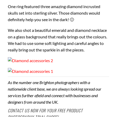
One ring featured three amazing diamond incrusted
skulls set into sterling silver. Those diamonds would
definitely help you see in the dark! 🙂
We also shot a beautiful emerald and diamond necklace
on a glass background that really brings out the colours.
We had to use some soft lighting and careful angles to
really bring out the sparkle in all the pieces.
As the number one Brighton photographers with a
nationwide client base, we are always looking spread our
services further afield and connect with businesses and
designers from around the UK.
CONTACT US
NOW FOR YOUR FREE PRODUCT