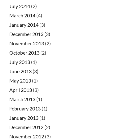
July 2014
(2)
March 2014
(4)
January 2014
(3)
December 2013
(3)
November 2013
(2)
October 2013
(2)
July 2013
(1)
June 2013
(3)
May 2013
(1)
April 2013
(3)
March 2013
(1)
February 2013
(1)
January 2013
(1)
December 2012
(2)
November 2012
(3)