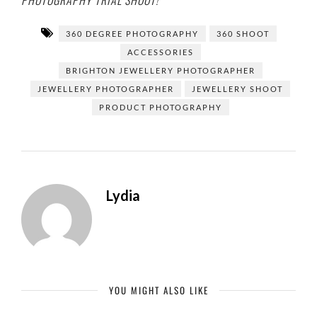
PHOTOGRAPHY TRIAL SHOOT!
360 DEGREE PHOTOGRAPHY
360 SHOOT
ACCESSORIES
BRIGHTON JEWELLERY PHOTOGRAPHER
JEWELLERY PHOTOGRAPHER
JEWELLERY SHOOT
PRODUCT PHOTOGRAPHY
Lydia
YOU MIGHT ALSO LIKE