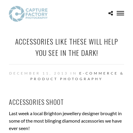
ACCESSORIES LIKE THESE WILL HELP
YOU SEE IN THE DARK!
DECEMBER 11, 2013 IN
E-COMMERCE &
PRODUCT PHOTOGRAPHY
ACCESSORIES SHOOT
Last week a local Brighton jewellery designer brought in
some of the most blinging diamond accessories we have
ever seen!