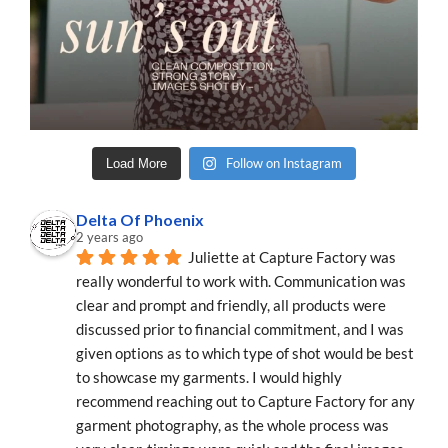
Follow on Instagram
Load More
Delta Of Phoenix
2 years ago
Juliette at Capture Factory was 
really wonderful to work with. Communication was 
clear and prompt and friendly, all products were 
discussed prior to financial commitment, and I was 
given options as to which type of shot would be best 
to showcase my garments. I would highly 
recommend reaching out to Capture Factory for any 
garment photography, as the whole process was 