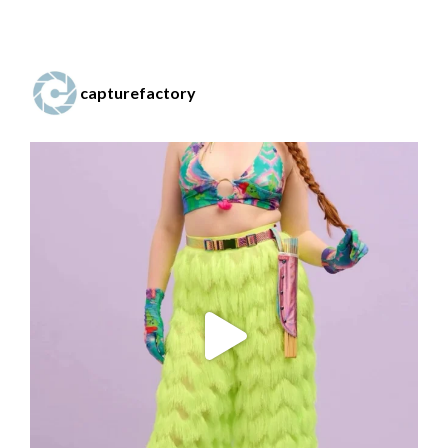
capturefactory