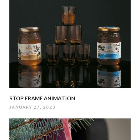
STOP FRAME ANIMATION
JANUARY 27, 2023