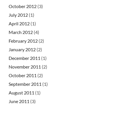
October 2012
(3)
July 2012
(1)
April 2012
(1)
March 2012
(4)
February 2012
(2)
January 2012
(2)
December 2011
(1)
November 2011
(2)
October 2011
(2)
September 2011
(1)
August 2011
(1)
June 2011
(3)