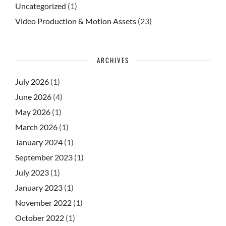
Uncategorized
(1)
Video Production & Motion Assets
(23)
ARCHIVES
July 2026
(1)
June 2026
(4)
May 2026
(1)
March 2026
(1)
January 2024
(1)
September 2023
(1)
July 2023
(1)
January 2023
(1)
November 2022
(1)
October 2022
(1)