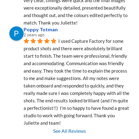
very clear, timings were quick and the final images 
were exceptionally detailed, presented beautifully 
and thought out, and the colours edited perfectly to 
match. Thank you Juliette!
Poppy Totman
2 years ago
I used Capture Factory for some 
product shots and there were absolutely brilliant 
start to finish. The team were professional, friendly 
and accommodating. Communication was friendly 
and easy. They took the time to explain the process 
to me and make suggestions. All my notes were 
taken onboard and responded to quickly, and they 
really made sure I was completely happy with all the 
shots. The end results looked brilliant (and I'm quite 
a perfectionist!!)  I'm so happy to have found a great 
studio to work with going forward. Thank you 
Juliette and team!
See All Reviews