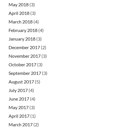
May 2018
(3)
April 2018
(3)
March 2018
(4)
February 2018
(4)
January 2018
(3)
December 2017
(2)
November 2017
(3)
October 2017
(3)
September 2017
(3)
August 2017
(5)
July 2017
(4)
June 2017
(4)
May 2017
(3)
April 2017
(1)
March 2017
(2)