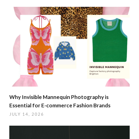
Why Invisible Mannequin Photography is
Essential for E-commerce Fashion Brands
JULY 14, 2026