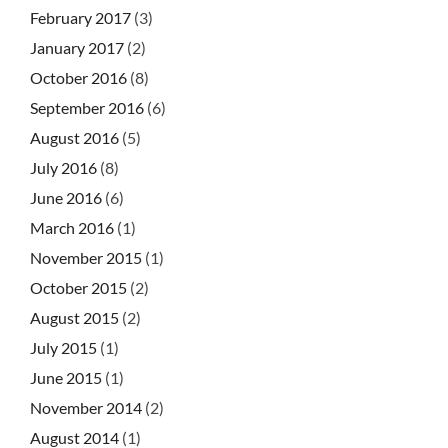
February 2017
(3)
January 2017
(2)
October 2016
(8)
September 2016
(6)
August 2016
(5)
July 2016
(8)
June 2016
(6)
March 2016
(1)
November 2015
(1)
October 2015
(2)
August 2015
(2)
July 2015
(1)
June 2015
(1)
November 2014
(2)
August 2014
(1)