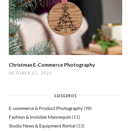
Christmas E-Commerce Photography
OCTOBER 27, 2022
CATEGORIES
E-commerce & Product Photography
(98)
Fashion & Invisible Mannequin
(11)
Studio News & Equipment Rental
(53)