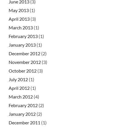
June 2013
(3)
May 2013
(1)
April 2013
(3)
March 2013
(1)
February 2013
(1)
January 2013
(1)
December 2012
(2)
November 2012
(3)
October 2012
(3)
July 2012
(1)
April 2012
(1)
March 2012
(4)
February 2012
(2)
January 2012
(2)
December 2011
(1)