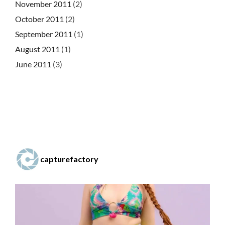
November 2011
(2)
October 2011
(2)
September 2011
(1)
August 2011
(1)
June 2011
(3)
capturefactory