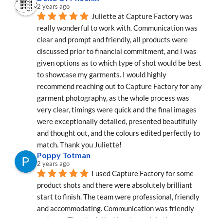
2 years ago
Juliette at Capture Factory was 
really wonderful to work with. Communication was 
clear and prompt and friendly, all products were 
discussed prior to financial commitment, and I was 
given options as to which type of shot would be best 
to showcase my garments. I would highly 
recommend reaching out to Capture Factory for any 
garment photography, as the whole process was 
very clear, timings were quick and the final images 
were exceptionally detailed, presented beautifully 
and thought out, and the colours edited perfectly to 
match. Thank you Juliette!
Poppy Totman
2 years ago
I used Capture Factory for some 
product shots and there were absolutely brilliant 
start to finish. The team were professional, friendly 
and accommodating. Communication was friendly 