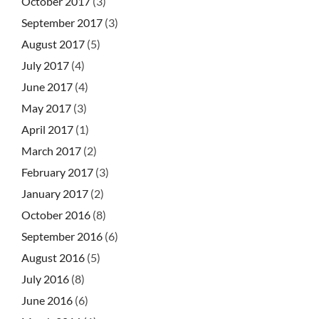
October 2017
(3)
September 2017
(3)
August 2017
(5)
July 2017
(4)
June 2017
(4)
May 2017
(3)
April 2017
(1)
March 2017
(2)
February 2017
(3)
January 2017
(2)
October 2016
(8)
September 2016
(6)
August 2016
(5)
July 2016
(8)
June 2016
(6)