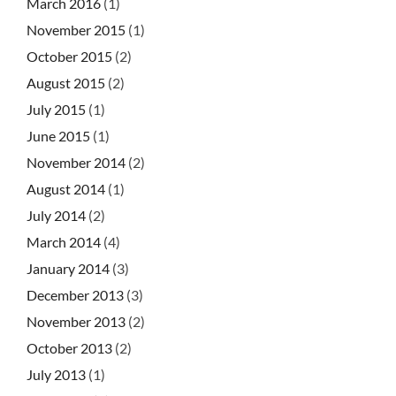
March 2016
(1)
November 2015
(1)
October 2015
(2)
August 2015
(2)
July 2015
(1)
June 2015
(1)
November 2014
(2)
August 2014
(1)
July 2014
(2)
March 2014
(4)
January 2014
(3)
December 2013
(3)
November 2013
(2)
October 2013
(2)
July 2013
(1)