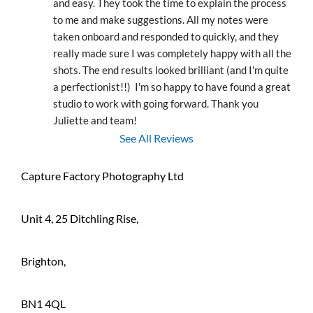
and easy. They took the time to explain the process 
to me and make suggestions. All my notes were 
taken onboard and responded to quickly, and they 
really made sure I was completely happy with all the 
shots. The end results looked brilliant (and I'm quite 
a perfectionist!!)  I'm so happy to have found a great 
studio to work with going forward. Thank you 
Juliette and team!
See All Reviews
Capture Factory Photography Ltd
Unit 4, 25 Ditchling Rise,
Brighton,
BN1 4QL