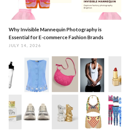
Why Invisible Mannequin Photography is
Essential for E-commerce Fashion Brands
JULY 14, 2026