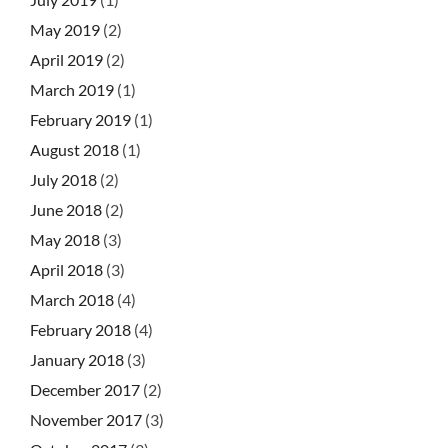
May 2019
(2)
April 2019
(2)
March 2019
(1)
February 2019
(1)
August 2018
(1)
July 2018
(2)
June 2018
(2)
May 2018
(3)
April 2018
(3)
March 2018
(4)
February 2018
(4)
January 2018
(3)
December 2017
(2)
November 2017
(3)