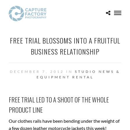
FREE TRIAL BLOSSOMS INTO A FRUITFUL
BUSINESS RELATIONSHIP
DECEMBER 7, 2012 IN
STUDIO NEWS &
EQUIPMENT RENTAL
FREE TRIAL LED TO A SHOOT OF THE WHOLE
PRODUCT LINE
Our clothes rails have been bending under the weight of
a few dozen leather motorcycle jackets this week!