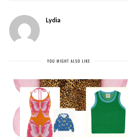
Lydia
YOU MIGHT ALSO LIKE