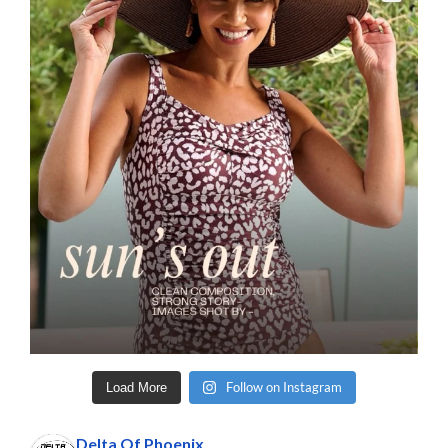
Follow on Instagram
Load More
Delta Of Phoenix