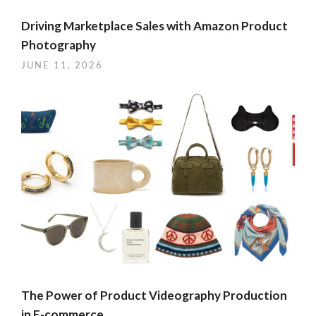
Driving Marketplace Sales with Amazon Product
Photography
JUNE 11, 2026
The Power of Product Videography Production
in E-commerce