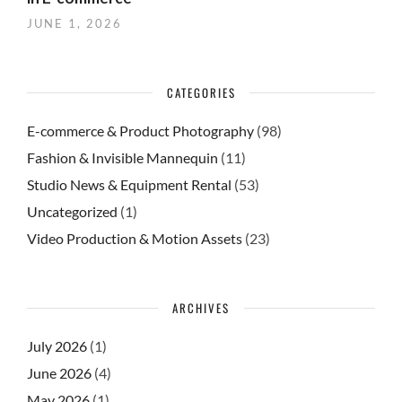
JUNE 1, 2026
CATEGORIES
E-commerce & Product Photography
(98)
Fashion & Invisible Mannequin
(11)
Studio News & Equipment Rental
(53)
Uncategorized
(1)
Video Production & Motion Assets
(23)
ARCHIVES
July 2026
(1)
June 2026
(4)
May 2026
(1)