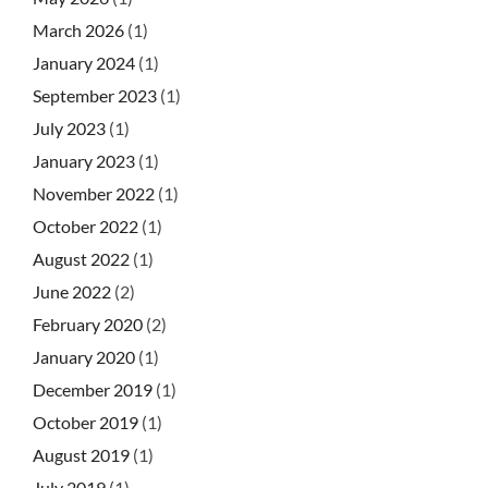
March 2026
(1)
January 2024
(1)
September 2023
(1)
July 2023
(1)
January 2023
(1)
November 2022
(1)
October 2022
(1)
August 2022
(1)
June 2022
(2)
February 2020
(2)
January 2020
(1)
December 2019
(1)
October 2019
(1)
August 2019
(1)
July 2019
(1)