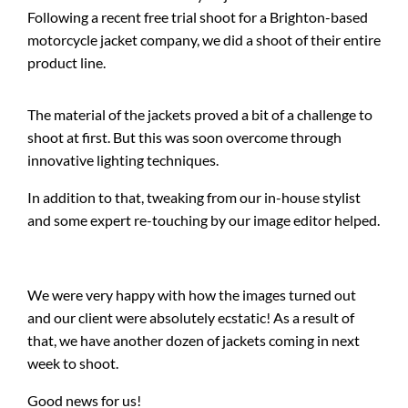
Following a recent free trial shoot for a Brighton-based
motorcycle jacket company, we did a shoot of their entire
product line.
The material of the jackets proved a bit of a challenge to
shoot at first. But this was soon overcome through
innovative lighting techniques.
In addition to that, tweaking from our in-house stylist
and some expert re-touching by our image editor helped.
We were very happy with how the images turned out
and our client were absolutely ecstatic! As a result of
that, we have another dozen of jackets coming in next
week to shoot.
Good news for us!