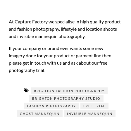
At Capture Factory we specialise in high quality product
and fashion photography, lifestyle and location shoots
and invisible mannequin photography.
If your company or brand ever wants some new
imagery done for your product or garment line then
please get in touch with us and ask about our free
photography trial!
BRIGHTON FASHION PHOTOGRAPHY
BRIGHTON PHOTOGRAPHY STUDIO
FASHION PHOTOGRAPHY
FREE TRIAL
GHOST MANNEQUIN
INVISIBLE MANNEQUIN