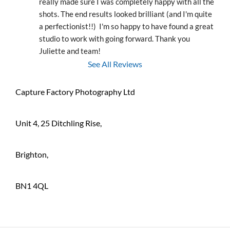
really made sure I was completely happy with all the 
shots. The end results looked brilliant (and I'm quite 
a perfectionist!!)  I'm so happy to have found a great 
studio to work with going forward. Thank you 
Juliette and team!
See All Reviews
Capture Factory Photography Ltd
Unit 4, 25 Ditchling Rise,
Brighton,
BN1 4QL