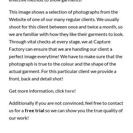
This image shows a selection of photographs from the
Website of one of our many regular clients. We usually
shoot for this client between once and twice a month, so
we are familiar with how they like their garments to look.
Through vital checks at every stage, we at Capture
Factory can ensure that we are handing our client a
perfect image everytime! We have to make sure that the
photograph is true to the colour and the shape of the
actual garment. For this particular client we provide a
front, back and detail shot!
Get more information, click
here
!
Additionally if you are not convinced, feel free to contact
us for a
free trial
so we can show you the true quality of
our work!