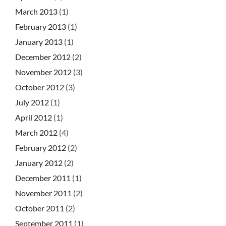
March 2013
(1)
February 2013
(1)
January 2013
(1)
December 2012
(2)
November 2012
(3)
October 2012
(3)
July 2012
(1)
April 2012
(1)
March 2012
(4)
February 2012
(2)
January 2012
(2)
December 2011
(1)
November 2011
(2)
October 2011
(2)
September 2011
(1)