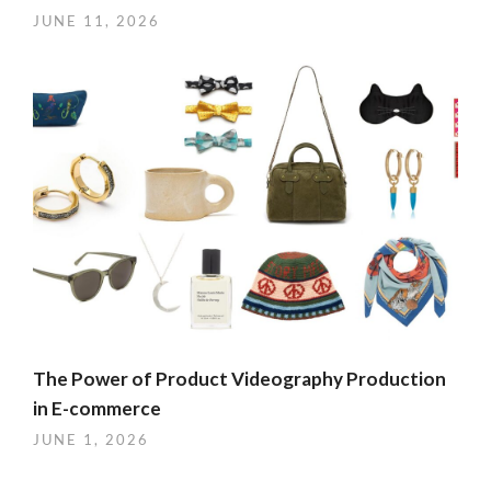
JUNE 11, 2026
The Power of Product Videography Production
in E-commerce
JUNE 1, 2026