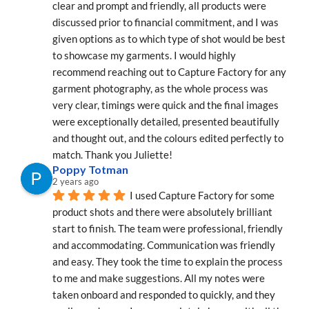
clear and prompt and friendly, all products were 
discussed prior to financial commitment, and I was 
given options as to which type of shot would be best 
to showcase my garments. I would highly 
recommend reaching out to Capture Factory for any 
garment photography, as the whole process was 
very clear, timings were quick and the final images 
were exceptionally detailed, presented beautifully 
and thought out, and the colours edited perfectly to 
match. Thank you Juliette!
Poppy Totman
2 years ago
I used Capture Factory for some 
product shots and there were absolutely brilliant 
start to finish. The team were professional, friendly 
and accommodating. Communication was friendly 
and easy. They took the time to explain the process 
to me and make suggestions. All my notes were 
taken onboard and responded to quickly, and they 