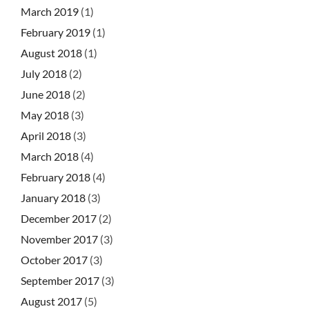
March 2019
(1)
February 2019
(1)
August 2018
(1)
July 2018
(2)
June 2018
(2)
May 2018
(3)
April 2018
(3)
March 2018
(4)
February 2018
(4)
January 2018
(3)
December 2017
(2)
November 2017
(3)
October 2017
(3)
September 2017
(3)
August 2017
(5)