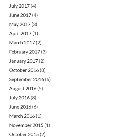
July 2017
(4)
June 2017
(4)
May 2017
(3)
April 2017
(1)
March 2017
(2)
February 2017
(3)
January 2017
(2)
October 2016
(8)
September 2016
(6)
August 2016
(5)
July 2016
(8)
June 2016
(6)
March 2016
(1)
November 2015
(1)
October 2015
(2)