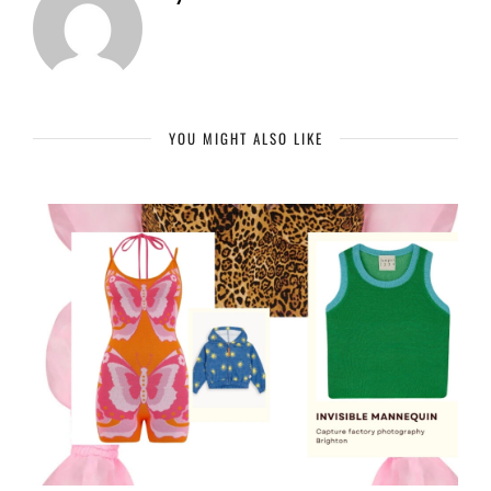
YOU MIGHT ALSO LIKE