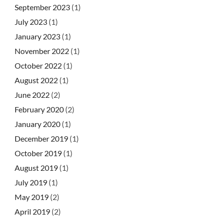
September 2023
(1)
July 2023
(1)
January 2023
(1)
November 2022
(1)
October 2022
(1)
August 2022
(1)
June 2022
(2)
February 2020
(2)
January 2020
(1)
December 2019
(1)
October 2019
(1)
August 2019
(1)
July 2019
(1)
May 2019
(2)
April 2019
(2)