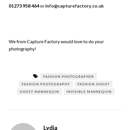
01273 958 464
or
info@capturefactory.co.uk
We from Capture Factory would love to do your
photography!
FASHION PHOTOGRAPHER
FASHION PHOTOGRAPHY
FASHION SHOOT
GHOST MANNEQUIN
INVISIBLE MANNEQUIN
Lydia