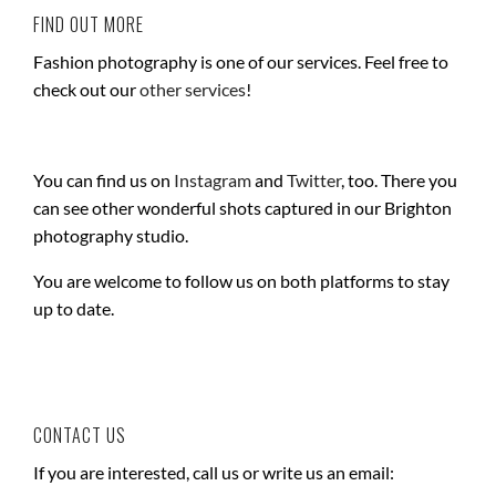
FIND OUT MORE
Fashion photography is one of our services. Feel free to
check out our
other services
!
You can find us on
Instagram
and
Twitter
, too. There you
can see other wonderful shots captured in our Brighton
photography studio.
You are welcome to follow us on both platforms to stay
up to date.
CONTACT US
If you are interested, call us or write us an email: