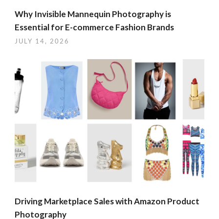
Why Invisible Mannequin Photography is
Essential for E-commerce Fashion Brands
JULY 14, 2026
Driving Marketplace Sales with Amazon Product
Photography