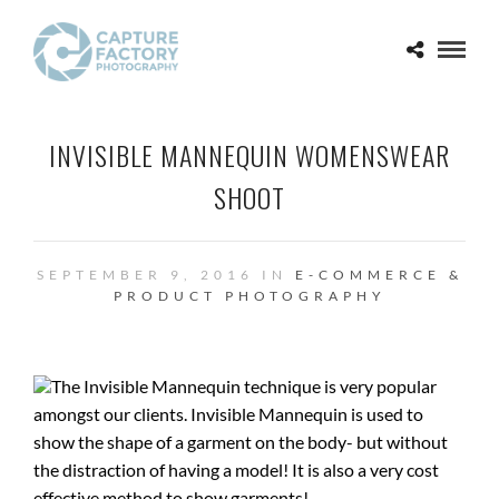
INVISIBLE MANNEQUIN WOMENSWEAR
SHOOT
SEPTEMBER 9, 2016 IN
E-COMMERCE &
PRODUCT PHOTOGRAPHY
The Invisible Mannequin technique is very popular
amongst our clients. Invisible Mannequin is used to
show the shape of a garment on the body- but without
the distraction of having a model! It is also a very cost
effective method to show garments!