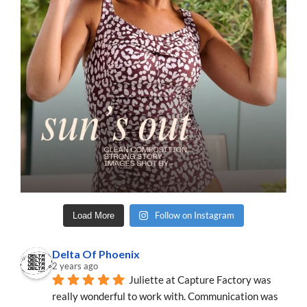
Follow on Instagram
Load More
Delta Of Phoenix
2 years ago
Juliette at Capture Factory was 
really wonderful to work with. Communication was 