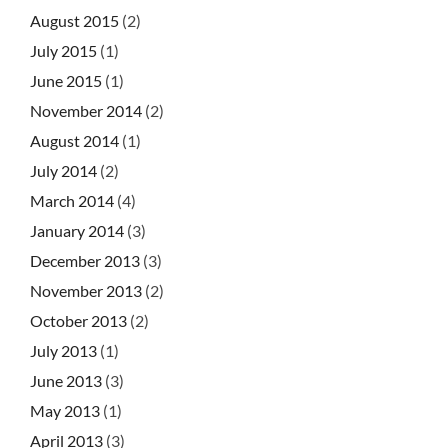
August 2015
(2)
July 2015
(1)
June 2015
(1)
November 2014
(2)
August 2014
(1)
July 2014
(2)
March 2014
(4)
January 2014
(3)
December 2013
(3)
November 2013
(2)
October 2013
(2)
July 2013
(1)
June 2013
(3)
May 2013
(1)
April 2013
(3)