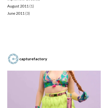
August 2011
(1)
June 2011
(3)
capturefactory