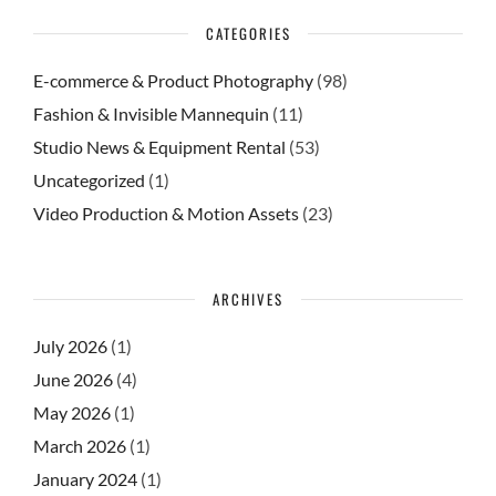
CATEGORIES
E-commerce & Product Photography
(98)
Fashion & Invisible Mannequin
(11)
Studio News & Equipment Rental
(53)
Uncategorized
(1)
Video Production & Motion Assets
(23)
ARCHIVES
July 2026
(1)
June 2026
(4)
May 2026
(1)
March 2026
(1)
January 2024
(1)