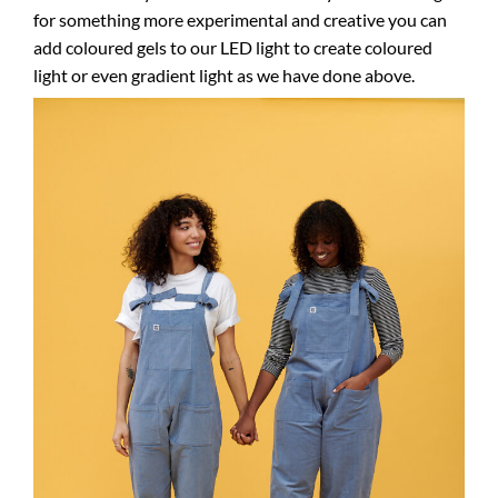
for something more experimental and creative you can
add coloured gels to our LED light to create coloured
light or even gradient light as we have done above.