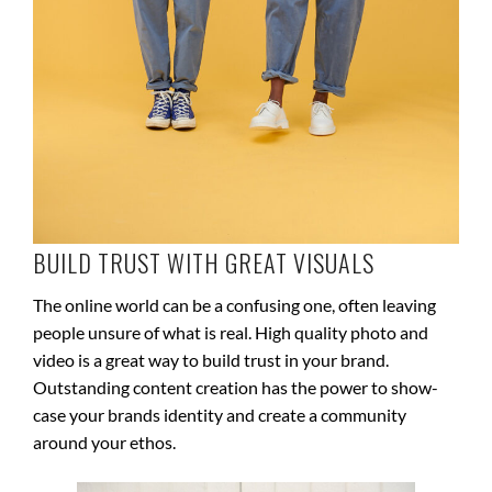
BUILD TRUST WITH GREAT VISUALS
The online world can be a confusing one, often leaving
people unsure of what is real. High quality photo and
video is a great way to build trust in your brand.
Outstanding content creation has the power to show-
case your brands identity and create a community
around your ethos.