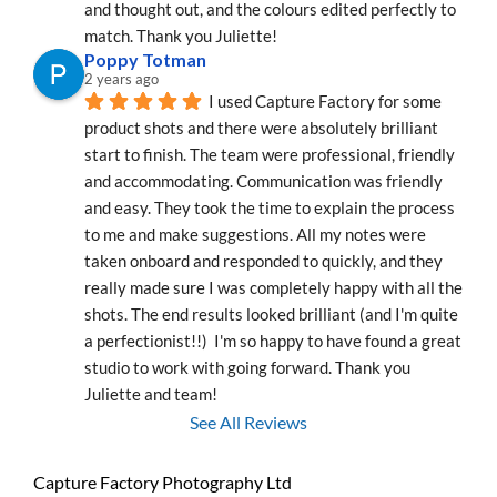
and thought out, and the colours edited perfectly to 
match. Thank you Juliette!
Poppy Totman
2 years ago
I used Capture Factory for some 
product shots and there were absolutely brilliant 
start to finish. The team were professional, friendly 
and accommodating. Communication was friendly 
and easy. They took the time to explain the process 
to me and make suggestions. All my notes were 
taken onboard and responded to quickly, and they 
really made sure I was completely happy with all the 
shots. The end results looked brilliant (and I'm quite 
a perfectionist!!)  I'm so happy to have found a great 
studio to work with going forward. Thank you 
Juliette and team!
See All Reviews
Capture Factory Photography Ltd