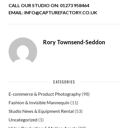
CALL OUR STUDIO ON: 01273 958464
EMAIL: INFO@CAPTUREFACTORY.CO.UK
Rory Townsend-Seddon
CATEGORIES
E-commerce & Product Photography
(98)
Fashion & Invisible Mannequin
(11)
Studio News & Equipment Rental
(53)
Uncategorized
(1)