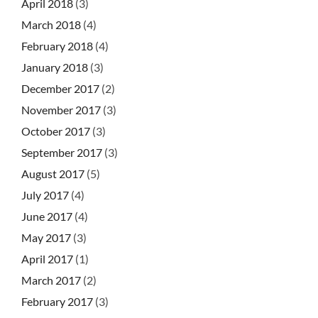
April 2018
(3)
March 2018
(4)
February 2018
(4)
January 2018
(3)
December 2017
(2)
November 2017
(3)
October 2017
(3)
September 2017
(3)
August 2017
(5)
July 2017
(4)
June 2017
(4)
May 2017
(3)
April 2017
(1)
March 2017
(2)
February 2017
(3)