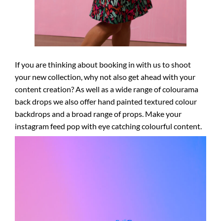
If you are thinking about booking in with us to shoot
your new collection, why not also get ahead with your
content creation? As well as a wide range of colourama
back drops we also offer hand painted textured colour
backdrops and a broad range of props. Make your
instagram feed pop with eye catching colourful content.