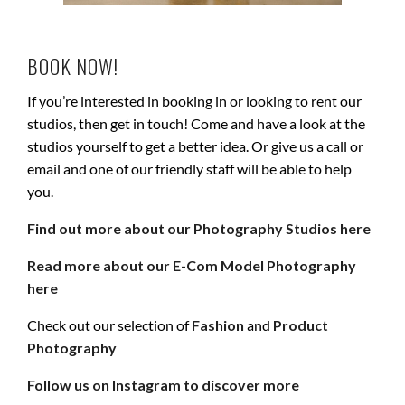
BOOK NOW!
If you’re interested in booking in or looking to rent our
studios, then get in touch! Come and have a look at the
studios yourself to get a better idea. Or give us a call or
email and one of our friendly staff will be able to help
you.
Find out more about our Photography Studios here
Read more about our E-Com Model Photography
here
Check out our selection of
Fashion
and
Product
Photography
Follow us on Instagram to discover more