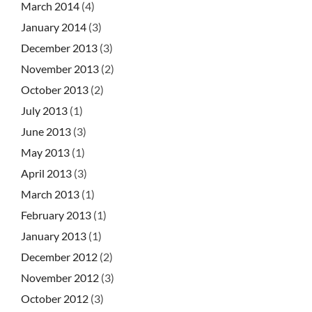
March 2014
(4)
January 2014
(3)
December 2013
(3)
November 2013
(2)
October 2013
(2)
July 2013
(1)
June 2013
(3)
May 2013
(1)
April 2013
(3)
March 2013
(1)
February 2013
(1)
January 2013
(1)
December 2012
(2)
November 2012
(3)
October 2012
(3)