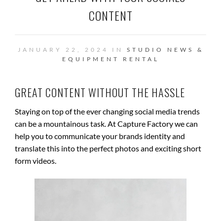
CONTENT
JANUARY 22, 2024 IN
STUDIO NEWS &
EQUIPMENT RENTAL
GREAT CONTENT WITHOUT THE HASSLE
Staying on top of the ever changing social media trends
can be a mountainous task. At Capture Factory we can
help you to communicate your brands identity and
translate this into the perfect photos and exciting short
form videos.