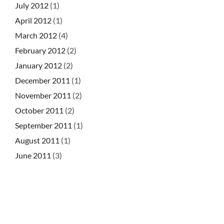
July 2012
(1)
April 2012
(1)
March 2012
(4)
February 2012
(2)
January 2012
(2)
December 2011
(1)
November 2011
(2)
October 2011
(2)
September 2011
(1)
August 2011
(1)
June 2011
(3)