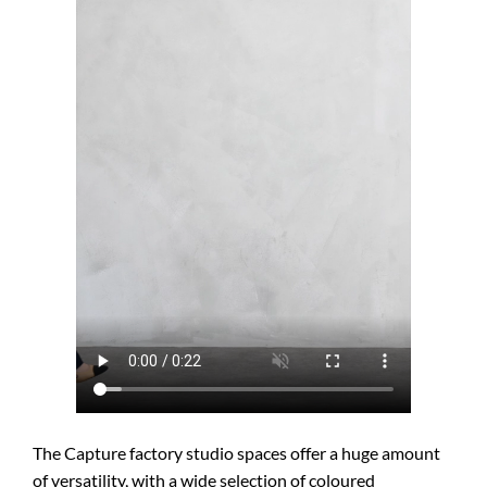
The Capture factory studio spaces offer a huge amount
of versatility, with a wide selection of coloured