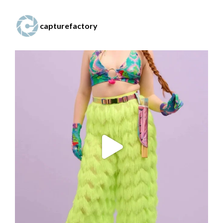
capturefactory