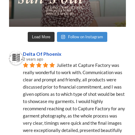
Follow on Instagram
Load More
Delta Of Phoenix
2 years ago
Juliette at Capture Factory was 
really wonderful to work with. Communication was 
clear and prompt and friendly, all products were 
discussed prior to financial commitment, and I was 
given options as to which type of shot would be best 
to showcase my garments. I would highly 
recommend reaching out to Capture Factory for any 
garment photography, as the whole process was 
very clear, timings were quick and the final images 
were exceptionally detailed, presented beautifully 