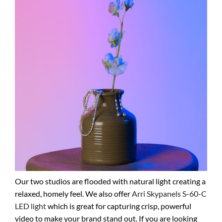
Our two studios are flooded with natural light creating a
relaxed, homely feel. We also offer
Arri Skypanels S-60-C
LED light
which is great for capturing crisp, powerful
video to make your brand stand out. If you are looking