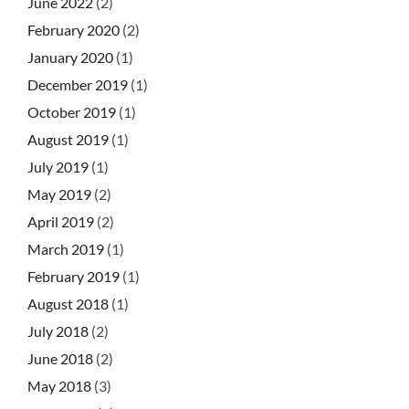
June 2022
(2)
February 2020
(2)
January 2020
(1)
December 2019
(1)
October 2019
(1)
August 2019
(1)
July 2019
(1)
May 2019
(2)
April 2019
(2)
March 2019
(1)
February 2019
(1)
August 2018
(1)
July 2018
(2)
June 2018
(2)
May 2018
(3)