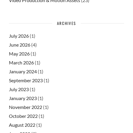
Video Production & Motion Assets
(23)
ARCHIVES
July 2026
(1)
June 2026
(4)
May 2026
(1)
March 2026
(1)
January 2024
(1)
September 2023
(1)
July 2023
(1)
January 2023
(1)
November 2022
(1)
October 2022
(1)
August 2022
(1)