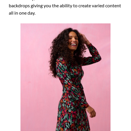
backdrops giving you the ability to create varied content
all in one day.