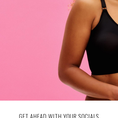
GET AHEAD WITH YOUR SOCIALS