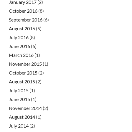
January 2017
(2)
October 2016
(8)
September 2016
(6)
August 2016
(5)
July 2016
(8)
June 2016
(6)
March 2016
(1)
November 2015
(1)
October 2015
(2)
August 2015
(2)
July 2015
(1)
June 2015
(1)
November 2014
(2)
August 2014
(1)
July 2014
(2)