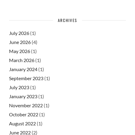
ARCHIVES
July 2026
(1)
June 2026
(4)
May 2026
(1)
March 2026
(1)
January 2024
(1)
September 2023
(1)
July 2023
(1)
January 2023
(1)
November 2022
(1)
October 2022
(1)
August 2022
(1)
June 2022
(2)