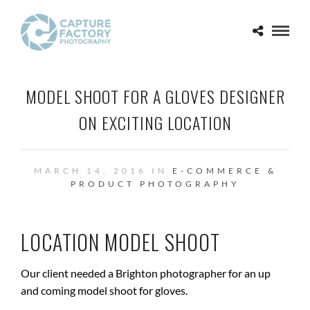
MODEL SHOOT FOR A GLOVES DESIGNER
ON EXCITING LOCATION
MARCH 14, 2016 IN
E-COMMERCE &
PRODUCT PHOTOGRAPHY
LOCATION MODEL SHOOT
Our client needed a Brighton photographer for an up
and coming model shoot for gloves.