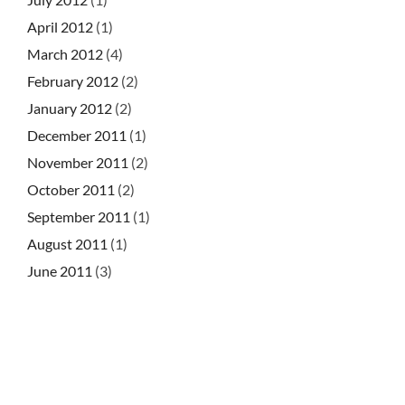
April 2012
(1)
March 2012
(4)
February 2012
(2)
January 2012
(2)
December 2011
(1)
November 2011
(2)
October 2011
(2)
September 2011
(1)
August 2011
(1)
June 2011
(3)