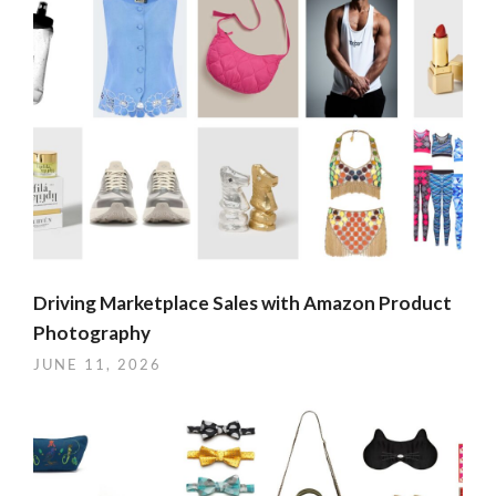
Driving Marketplace Sales with Amazon Product
Photography
JUNE 11, 2026