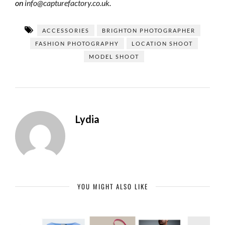
on
info@capturefactory.co.uk
.
ACCESSORIES
BRIGHTON PHOTOGRAPHER
FASHION PHOTOGRAPHY
LOCATION SHOOT
MODEL SHOOT
Lydia
YOU MIGHT ALSO LIKE