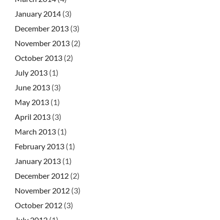
January 2014
(3)
December 2013
(3)
November 2013
(2)
October 2013
(2)
July 2013
(1)
June 2013
(3)
May 2013
(1)
April 2013
(3)
March 2013
(1)
February 2013
(1)
January 2013
(1)
December 2012
(2)
November 2012
(3)
October 2012
(3)
July 2012
(1)