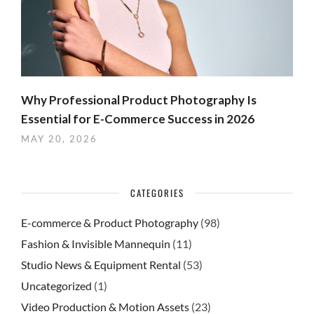
Why Professional Product Photography Is
Essential for E-Commerce Success in 2026
MAY 20, 2026
CATEGORIES
E-commerce & Product Photography
(98)
Fashion & Invisible Mannequin
(11)
Studio News & Equipment Rental
(53)
Uncategorized
(1)
Video Production & Motion Assets
(23)