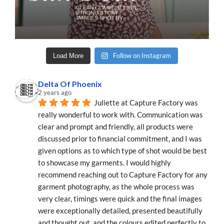
Follow on Instagram
Load More
Delta Of Phoenix
2 years ago
Juliette at Capture Factory was 
really wonderful to work with. Communication was 
clear and prompt and friendly, all products were 
discussed prior to financial commitment, and I was 
given options as to which type of shot would be best 
to showcase my garments. I would highly 
recommend reaching out to Capture Factory for any 
garment photography, as the whole process was 
very clear, timings were quick and the final images 
were exceptionally detailed, presented beautifully 
and thought out, and the colours edited perfectly to 