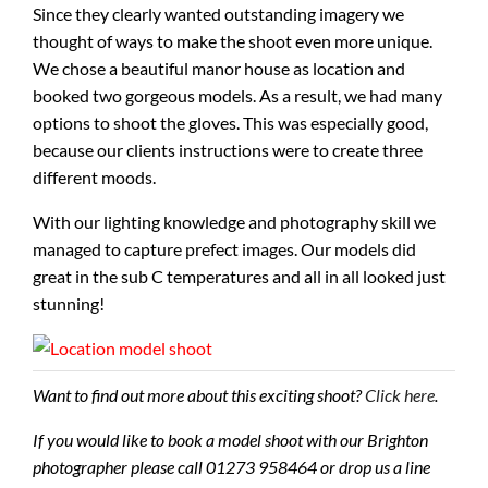
Since they clearly wanted outstanding imagery we
thought of ways to make the shoot even more unique.
We chose a beautiful manor house as location and
booked two gorgeous models. As a result, we had many
options to shoot the gloves. This was especially good,
because our clients instructions were to create three
different moods.
With our lighting knowledge and photography skill we
managed to capture prefect images. Our models did
great in the sub C temperatures and all in all looked just
stunning!
Want to find out more about this exciting shoot?
Click here
.
If you would like to book a model shoot with our Brighton
photographer please call 01273 958464 or drop us a line