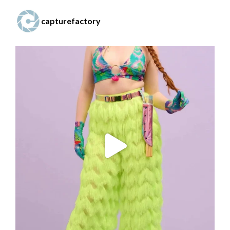
capturefactory