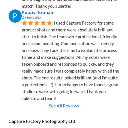
match. Thank you Juliette!
Poppy Totman
2 years ago
I used Capture Factory for some 
product shots and there were absolutely brilliant 
start to finish. The team were professional, friendly 
and accommodating. Communication was friendly 
and easy. They took the time to explain the process 
to me and make suggestions. All my notes were 
taken onboard and responded to quickly, and they 
really made sure I was completely happy with all the 
shots. The end results looked brilliant (and I'm quite 
a perfectionist!!)  I'm so happy to have found a great 
studio to work with going forward. Thank you 
Juliette and team!
See All Reviews
Capture Factory Photography Ltd