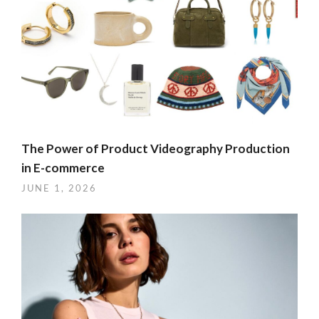
The Power of Product Videography Production
in E-commerce
JUNE 1, 2026