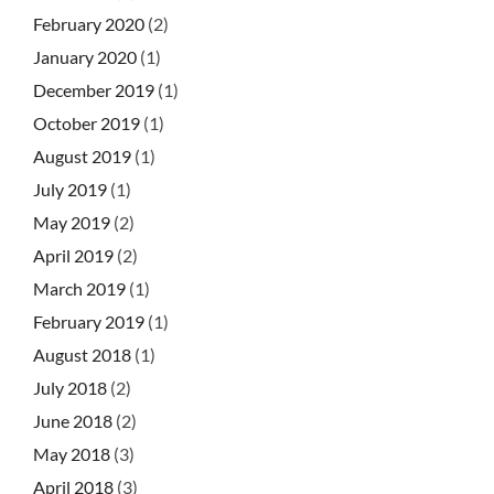
February 2020
(2)
January 2020
(1)
December 2019
(1)
October 2019
(1)
August 2019
(1)
July 2019
(1)
May 2019
(2)
April 2019
(2)
March 2019
(1)
February 2019
(1)
August 2018
(1)
July 2018
(2)
June 2018
(2)
May 2018
(3)
April 2018
(3)