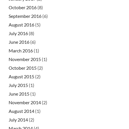
October 2016
(8)
September 2016
(6)
August 2016
(5)
July 2016
(8)
June 2016
(6)
March 2016
(1)
November 2015
(1)
October 2015
(2)
August 2015
(2)
July 2015
(1)
June 2015
(1)
November 2014
(2)
August 2014
(1)
July 2014
(2)
March 2014
(4)