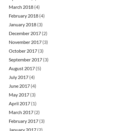
March 2018
(4)
February 2018
(4)
January 2018
(3)
December 2017
(2)
November 2017
(3)
October 2017
(3)
September 2017
(3)
August 2017
(5)
July 2017
(4)
June 2017
(4)
May 2017
(3)
April 2017
(1)
March 2017
(2)
February 2017
(3)
January 2017
(2)